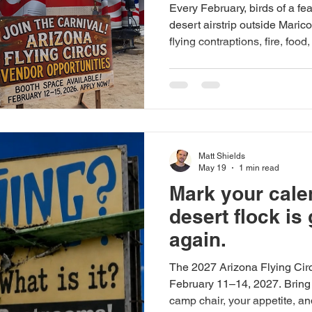
Every February, birds of a f
desert airstrip outside Marico
flying contraptions, fire, foo
chaos. If you sell something 
dealers, aviation products, h
apparel, gear slingers, or pu
necessities — we want to hea
This is not a polished expo h
your setup, your grit,
Matt Shields
May 19
1 min read
Mark your cale
desert flock is
again.
The 2027 Arizona Flying Cir
February 11–14, 2027. Bring y
camp chair, your appetite, a