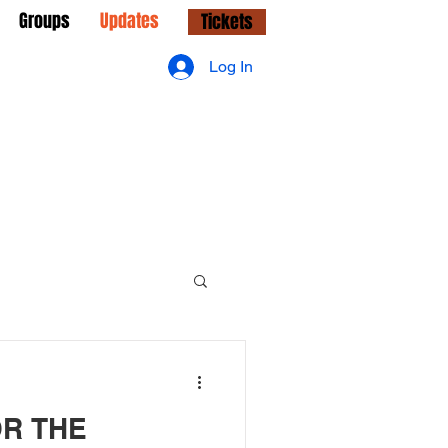
Groups
Updates
Tickets
Log In
OR THE