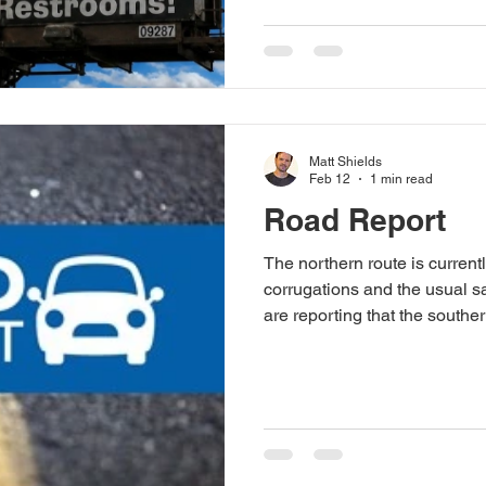
contribute to the chaos — fire
volunteer hands, or some oth
The AFC is built by the flock
your people. Start scheming.
Stay tuned, birds of a feathe
Matt Shields
Feb 12
1 min read
Road Report
The northern route is current
corrugations and the usual 
are reporting that the southern
travel, and should not be ta
off-road vehicle.