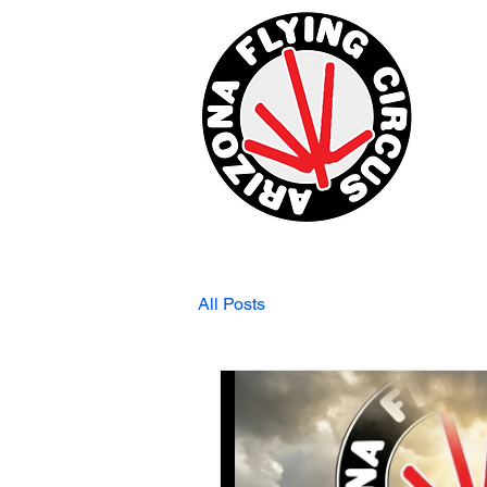
All Posts