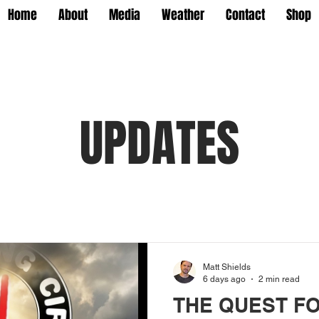
Home
About
Media
Weather
Contact
Shop
UPDATES
Matt Shields
6 days ago
2 min read
THE QUEST F