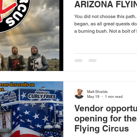
ARIZONA FLYI
You did not choose this path.
began, as all great quests do
a burning bush. Not a bolt of
post. Shared by a random per
— something stirred. You mus
easy. The Oracle of Google M
Ignore her. The sacred texts 
Those who have followed th
are still out there. You will p
Matt Shields
May 19
1 min read
Vendor opportu
opening for th
Flying Circus