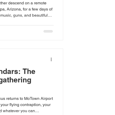
eather descend on a remote
pa, Arizona, for a few days of
d, music, guns, and beautiful
our flock needs — caffeine
andmade goods, oddities, art,
rveyors of strange desert
r from you. (602) 692-7995.
all. This is MoTown. Bring
ndars: The
 gathering
cus returns to MoTown Airport
our flying contraption, your
nd whatever you can