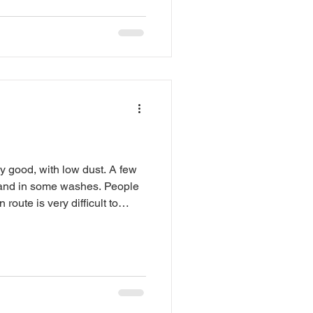
wood, food, talent, tools, art,
er brilliant desert madness.
. Mark your calendars. Tell
 More details are inbound.
r. arizonaflyingcircus.com
ly good, with low dust. A few
sand in some washes. People
 route is very difficult to
ken unless you have a capable