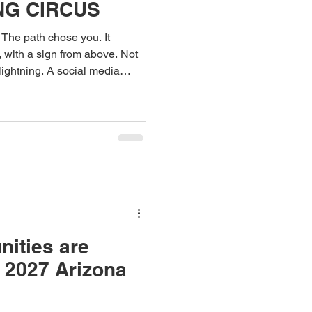
NG CIRCUS
 The path chose you. It
, with a sign from above. Not
 lightning. A social media
son on the internet. And yet
t go. The quest will not be
aps will lead you astray.
say: Do not follow the GPS.
e GPS have been lost. Some
ass
nities are
e 2027 Arizona