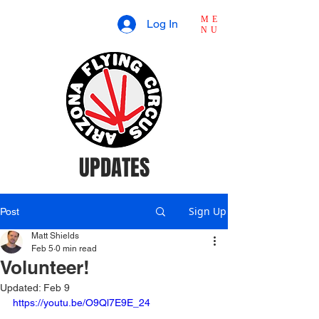
ME
Log In
NU
UPDATES
Sign Up
Post
Matt Shields
Feb 5
0 min read
Volunteer!
Updated:
Feb 9
https://youtu.be/O9Ql7E9E_24