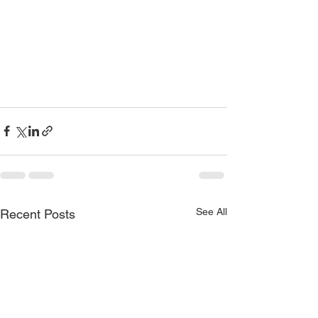
See All
Recent Posts