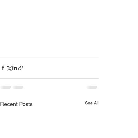
See All
Recent Posts