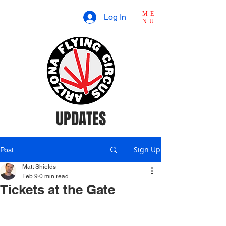
ME
Log In
NU
UPDATES
Sign Up
Post
Matt Shields
Feb 9
0 min read
Tickets at the Gate