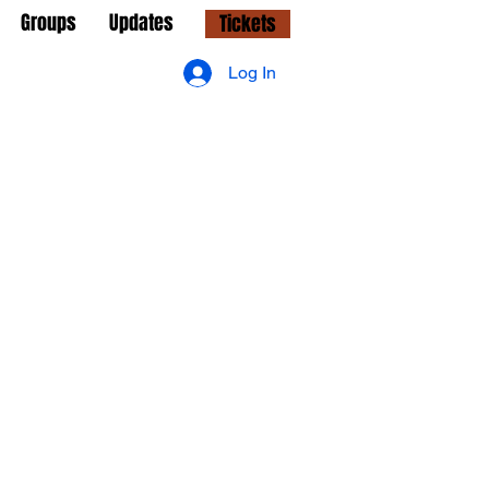
Groups
Updates
Tickets
Log In