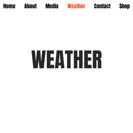
Home
About
Media
Weather
Contact
Shop
WEATHER