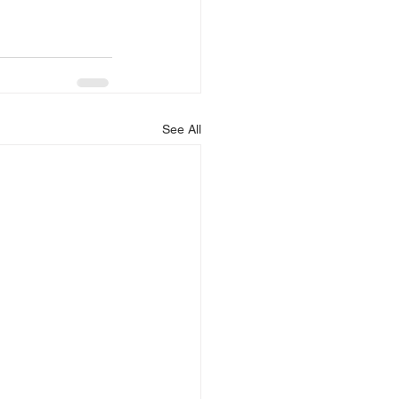
See All