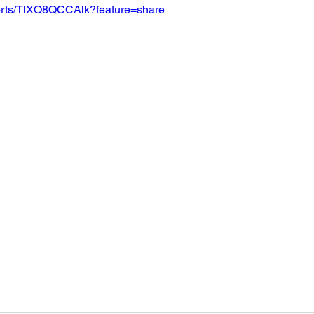
horts/TlXQ8QCCAlk?feature=share