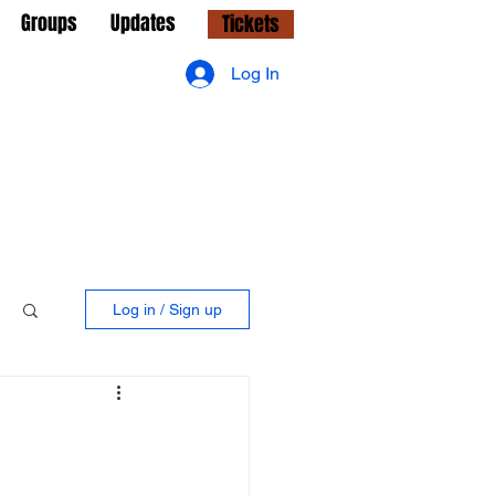
Groups
Updates
Tickets
Log In
Log in / Sign up