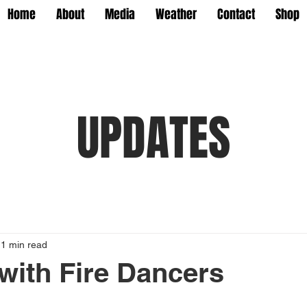
Home
About
Media
Weather
Contact
Shop
UPDATES
1 min read
 with Fire Dancers