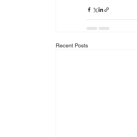
Recent Posts