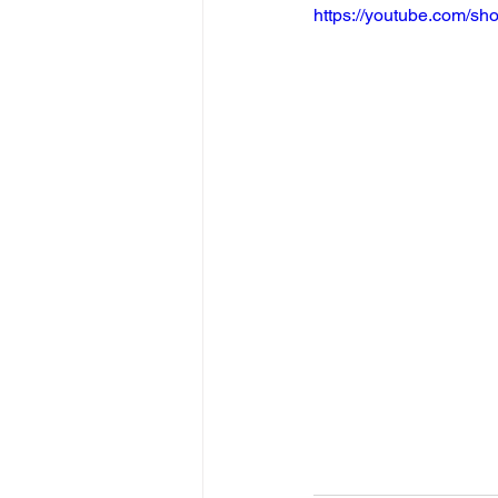
https://youtube.com/s