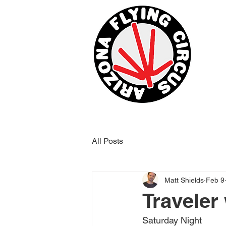
All Posts
Matt Shields
Feb 9
Traveler
Saturday Night