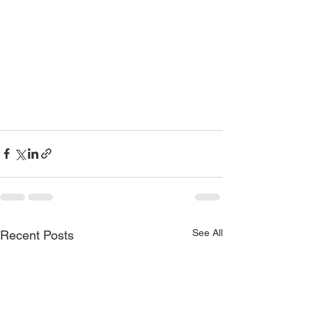
See All
Recent Posts