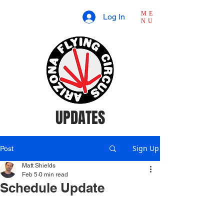
ME
Log In
NU
UPDATES
Sign Up
Post
Matt Shields
Feb 5
0 min read
Schedule Update