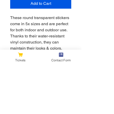
Add to Cart
These round transparent stickers 
come in 5x sizes and are perfect 
for both indoor and outdoor use. 
Thanks to their water-resistant 
vinyl construction, they can 
maintain their looks & colors, 
even against the elements. Great 
for customizing laptops, cars, 
Tickets
Contact Form
motorcycles & so much more. 
.: Material: water-resistant vinyl
.: NB! Each pack contains a
single sticker
.: Available in five sizes
.: Suitable for indoor and outdoor
use
.: NB! White color cannot be