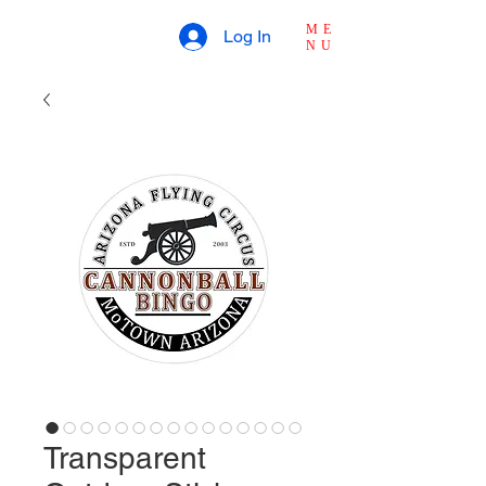
ME
Log In
NU
Transparent