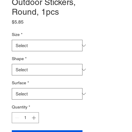
Outdoor Stickers,
Round, 1pcs
Price
$5.85
Size
*
Shape
*
Surface
*
Quantity
*