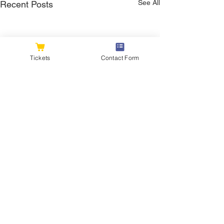
See All
Recent Posts
Tickets
Contact Form
Comments