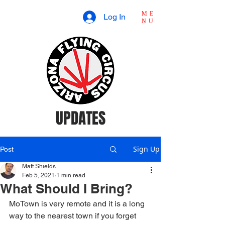
ME
Log In
NU
UPDATES
Sign Up
Post
Matt Shields
Feb 5, 2021
1 min read
What Should I Bring?
MoTown is very remote and it is a long 
way to the nearest town if you forget 