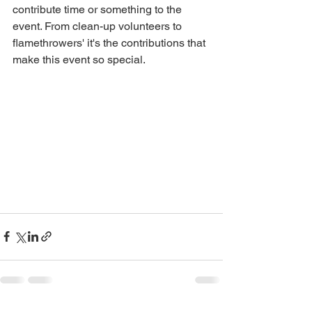
contribute time or something to the 
event. From clean-up volunteers to 
flamethrowers' it's the contributions that 
make this event so special.