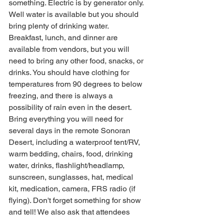
something. Electric is by generator only. 
Well water is available but you should 
bring plenty of drinking water. 
Breakfast, lunch, and dinner are 
available from vendors, but you will 
need to bring any other food, snacks, or 
drinks. You should have clothing for 
temperatures from 90 degrees to below 
freezing, and there is always a 
possibility of rain even in the desert. 
Bring everything you will need for 
several days in the remote Sonoran 
Desert, including a waterproof tent/RV, 
warm bedding, chairs, food, drinking 
water, drinks, flashlight/headlamp, 
sunscreen, sunglasses, hat, medical 
kit, medication, camera, FRS radio (if 
flying). Don't forget something for show 
and tell! We also ask that attendees 