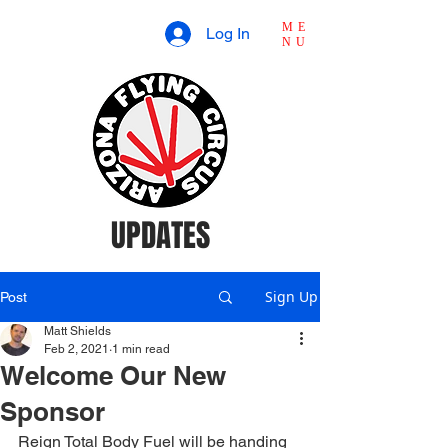
ME
Log In
NU
UPDATES
Sign Up
Post
Matt Shields
Feb 2, 2021
1 min read
Welcome Our New
Sponsor
Reign Total Body Fuel will be handing 