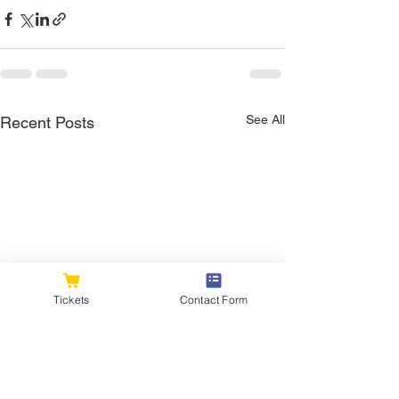
See All
Recent Posts
Tickets
Contact Form