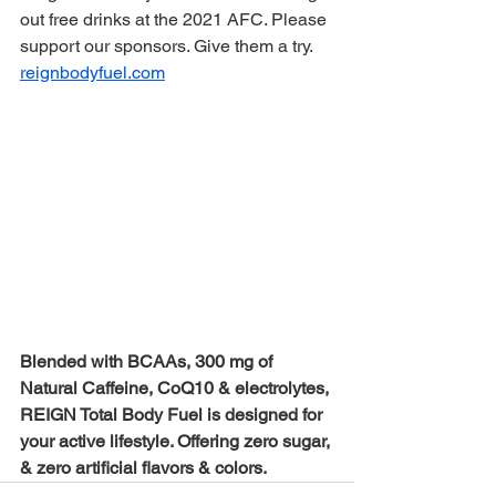
out free drinks at the 2021 AFC. Please 
support our sponsors. Give them a try. 
reignbodyfuel.com
Blended with BCAAs, 300 mg of 
Natural Caffeine, CoQ10 & electrolytes, 
REIGN Total Body Fuel is designed for 
your active lifestyle. Offering zero sugar, 
& zero artificial flavors & colors.