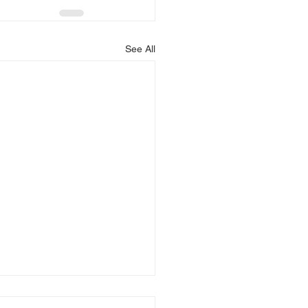
See All