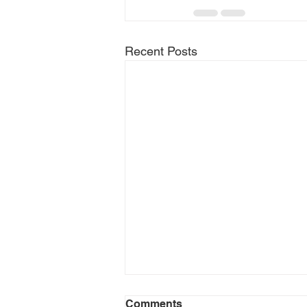
Recent Posts
Comments