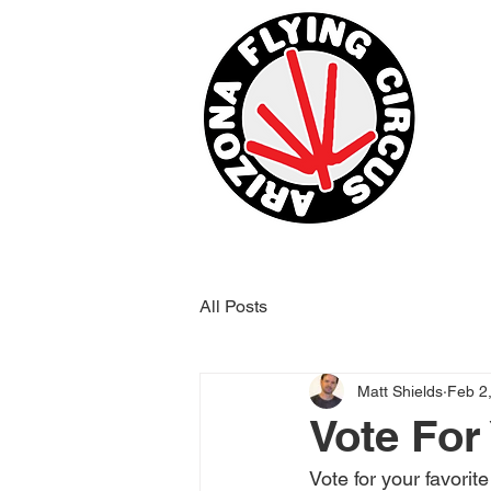
All Posts
Matt Shields
Feb 2
Vote For
Vote for your favorit