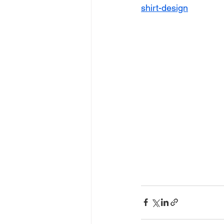
shirt-design