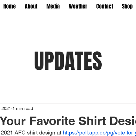
Home
About
Media
Weather
Contact
Shop
UPDATES
, 2021
1 min read
 Your Favorite Shirt Des
e 2021 AFC shirt design at 
https://poll.app.do/pg/vote-for-