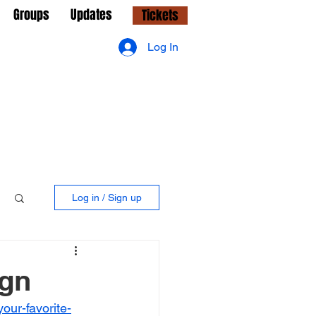
Groups
Updates
Tickets
Log In
Log in / Sign up
ign
your-favorite-