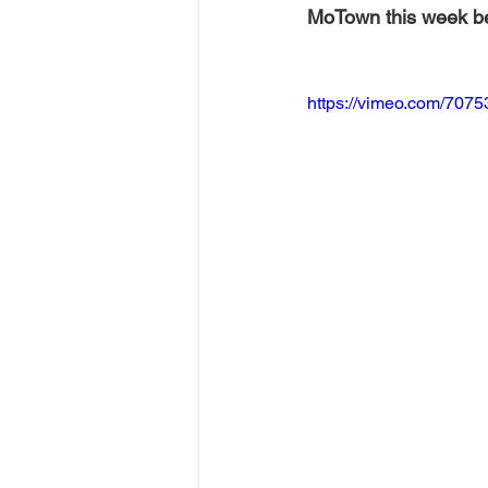
MoTown this week bef
https://vimeo.com/707