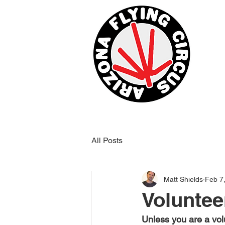
All Posts
Matt Shields
Feb 7
Voluntee
Unless you are a vol