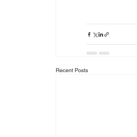
Recent Posts