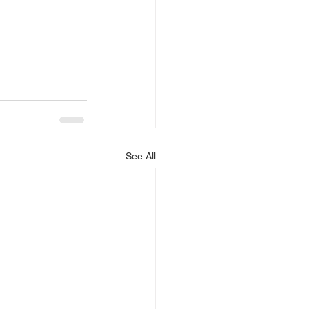
See All