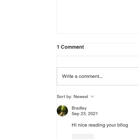
1 Comment
Write a comment...
THE QUEST FOR THE
Sort by:
Newest
ARIZONA FLYING CIRCUS
Bradley
Sep 23, 2021
Hi nice reading your bllog
Like