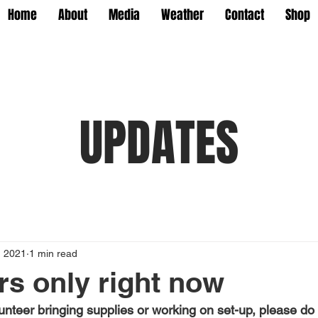
Home
About
Media
Weather
Contact
Shop
UPDATES
, 2021
1 min read
rs only right now
unteer bringing supplies or working on set-up, please do