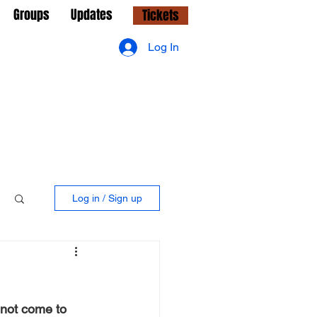
Groups
Updates
Tickets
Log In
Log in / Sign up
 not come to 