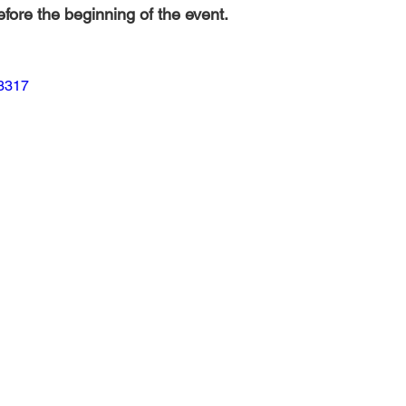
ore the beginning of the event. 
53317