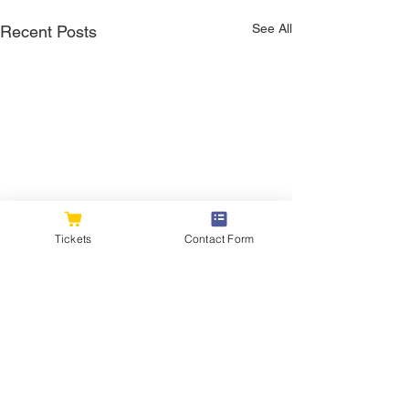
See All
Recent Posts
Tickets
Contact Form
Comments