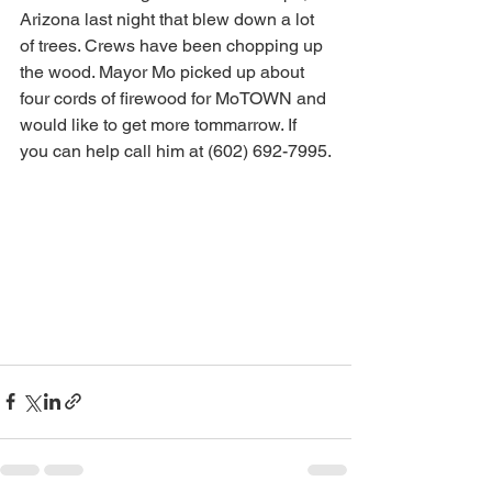
Arizona last night that blew down a lot 
of trees. Crews have been chopping up 
the wood. Mayor Mo picked up about 
four cords of firewood for MoTOWN and 
would like to get more tommarrow. If 
you can help call him at (602) 692-7995.