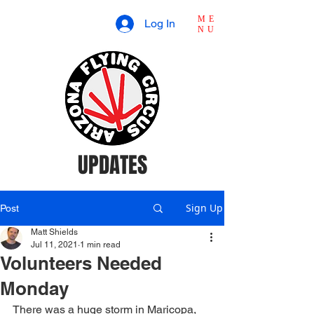
ME
Log In
NU
UPDATES
Sign Up
Post
Matt Shields
Jul 11, 2021
1 min read
Volunteers Needed
Monday
There was a huge storm in Maricopa, 