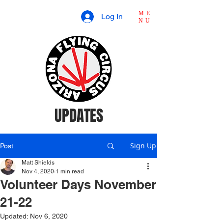
ME
Log In
NU
UPDATES
Sign Up
Post
Matt Shields
Nov 4, 2020
1 min read
Volunteer Days November
21-22
Updated:
Nov 6, 2020