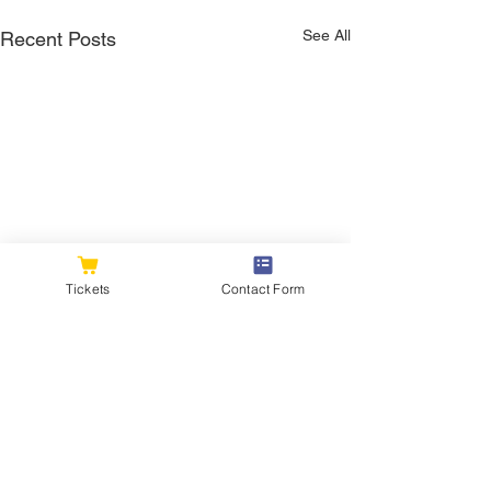
See All
Recent Posts
Tickets
Contact Form
Comments