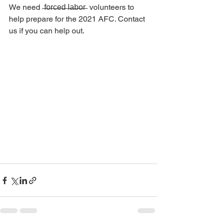
We need  ̶f̶o̶r̶c̶e̶d̶ ̶l̶a̶b̶o̶r̶  volunteers to 
help prepare for the 2021 AFC. Contact 
us if you can help out.