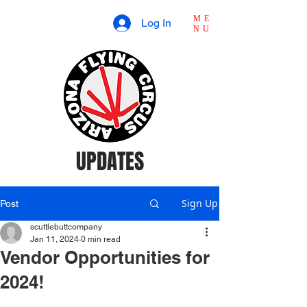
ME
Log In
NU
UPDATES
Sign Up
Post
scuttlebuttcompany
Jan 11, 2024
0 min read
Vendor Opportunities for
2024!