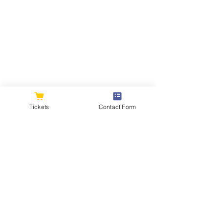
Tickets
Contact Form
Comments