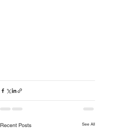
See All
Recent Posts