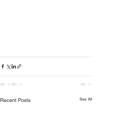
See All
Recent Posts