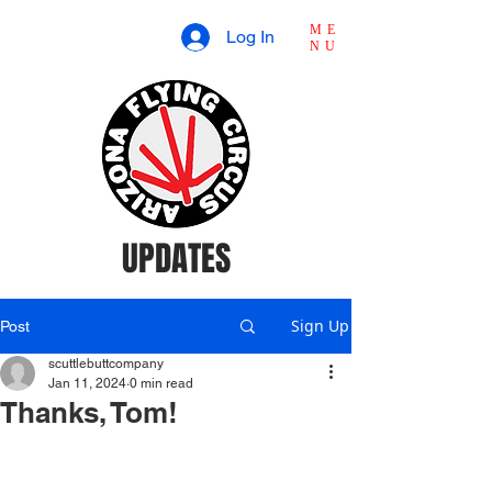
ME
Log In
NU
UPDATES
Sign Up
Post
scuttlebuttcompany
Jan 11, 2024
0 min read
Thanks, Tom!