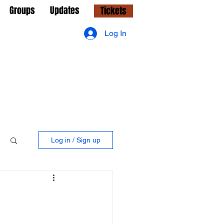
Groups
Updates
Tickets
Log In
Log in / Sign up