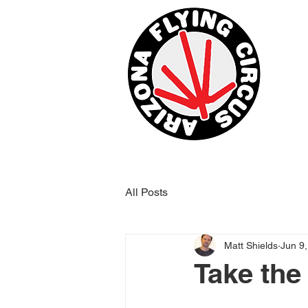
All Posts
Matt Shields
Jun 9
Take the 