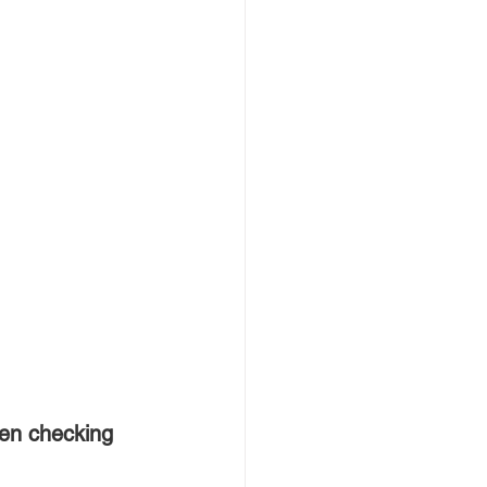
en checking 