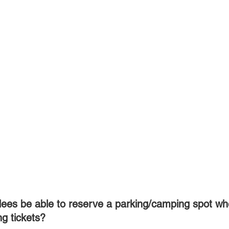
ees be able to reserve a parking/camping spot wh
ng tickets?