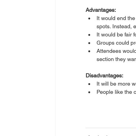
Advantages:
It would end th
spots. Instead, 
It would be fair 
Groups could pr
Attendees would
section they wan
Disadvantages:
It will be more w
People like the