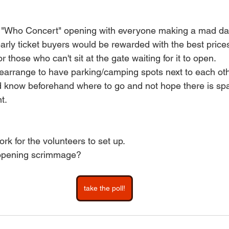
e "Who Concert" opening with everyone making a mad das
early ticket buyers would be rewarded with the best pric
for those who can't sit at the gate waiting for it to open.
earrange to have parking/camping spots next to each oth
 know beforehand where to go and not hope there is spac
t.
ork for the volunteers to set up.
 opening scrimmage?
take the poll!