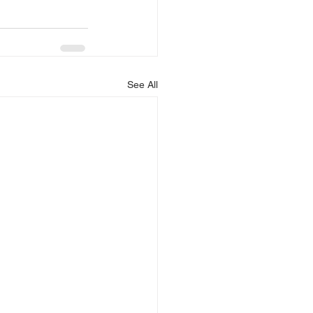
See All