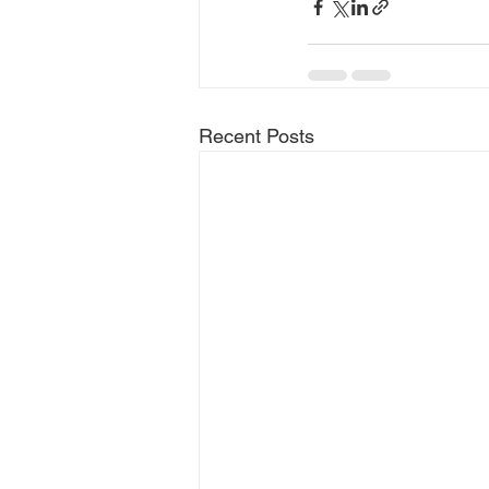
Recent Posts