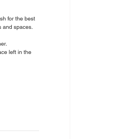
h for the best 
es and spaces.
er.
e left in the 