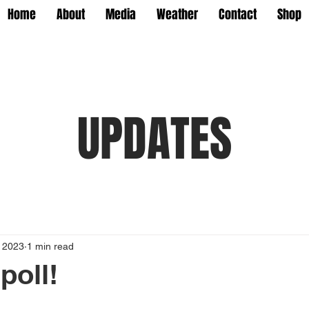
Home
About
Media
Weather
Contact
Shop
UPDATES
, 2023
1 min read
poll!