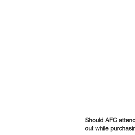
Should AFC attend
out while purchasi