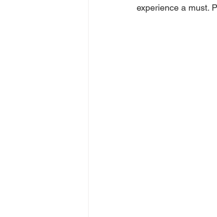
experience a must. P