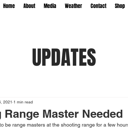
Home
About
Media
Weather
Contact
Shop
UPDATES
6, 2021
1 min read
g Range Master Needed
o be range masters at the shooting range for a few hour