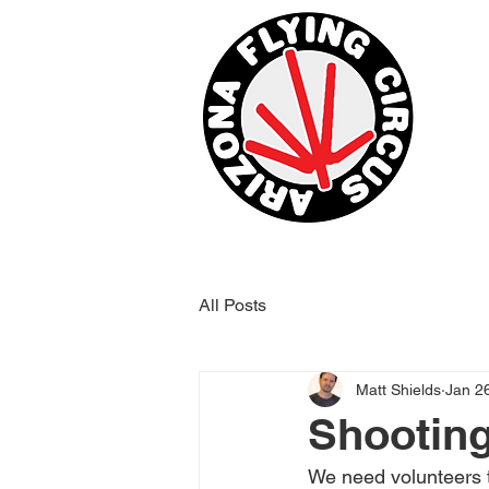
All Posts
Matt Shields
Jan 2
Shootin
We need volunteers t