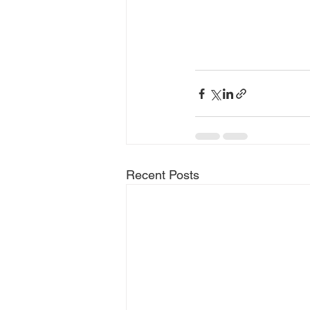
Recent Posts