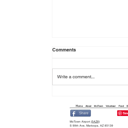
Comments
Write a comment...
THE QUEST FOR THE
ARIZONA FLYING CIRCUS
H
ome
About
MoTown
Volunteer
Food
E
Share
MoTown Airport
(5AZ6)
S 99th Ave, Maricopa, AZ 85139