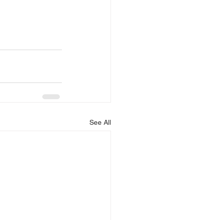
See All