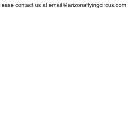
lease contact us at email@arizonaflyingcircus.com