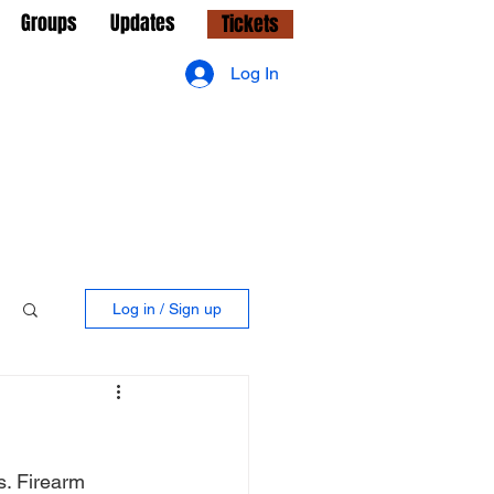
Groups
Updates
Tickets
Log In
Log in / Sign up
s. Firearm 