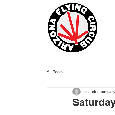
All Posts
scuttlebuttcompan
Saturday