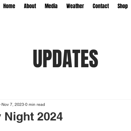
Home
About
Media
Weather
Contact
Shop
UPDATES
y
Nov 7, 2023
0 min read
 Night 2024