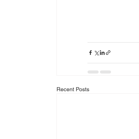
Recent Posts