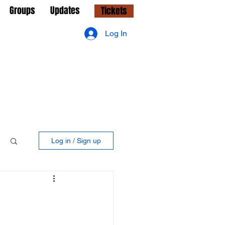
Groups
Updates
Tickets
Log In
Log in / Sign up