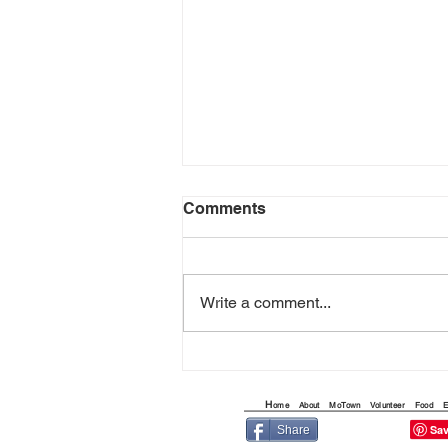
Comments
Write a comment...
THE QUEST FOR THE
ARIZONA FLYING CIRCUS
H
ome
About
MoTown
Volunteer
Food
E
Share