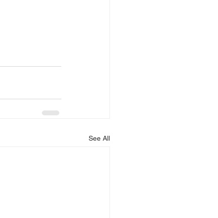
See All