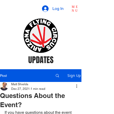
ME
Log In
NU
UPDATES
Sign Up
Post
Matt Shields
Dec 27, 2021
1 min read
Questions About the
Event?
If you have questions about the event 