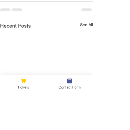
See All
Recent Posts
Tickets
Contact Form