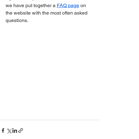
we have put together a 
FAQ page
 on 
the website with the most often asked 
questions.