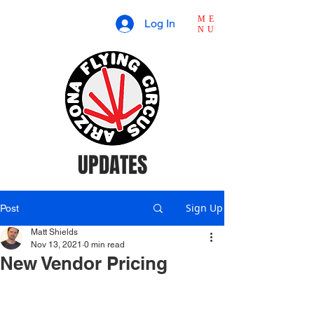
ME
Log In
NU
UPDATES
Sign Up
Post
Matt Shields
Nov 13, 2021
0 min read
New Vendor Pricing