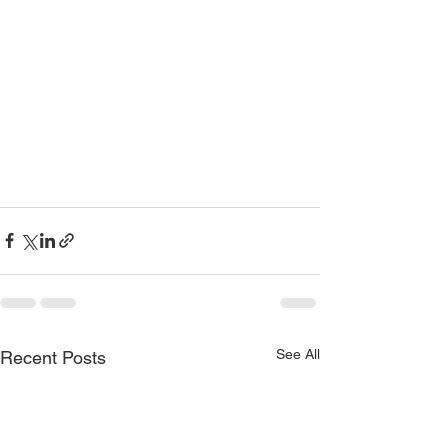
See All
Recent Posts