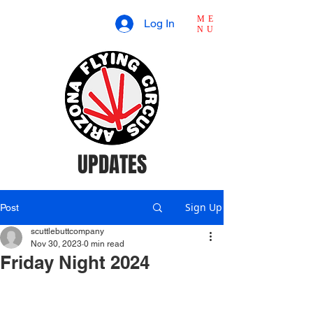
ME
Log In
NU
UPDATES
Sign Up
Post
scuttlebuttcompany
Nov 30, 2023
0 min read
Friday Night 2024