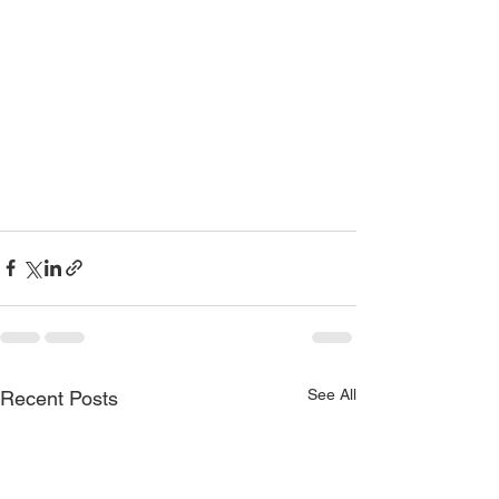
See All
Recent Posts