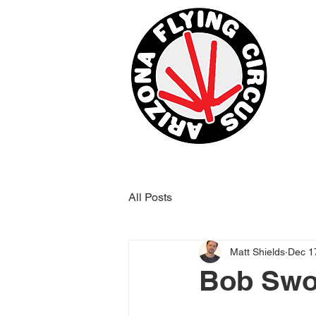
All Posts
Matt Shields
Dec 1
Bob Swor