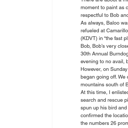
moment to paint as c
respectful to Bob an
As always, Baloo was
refueled at Camarill
(KDVT) in “the fast pl
Bob, Bob’s very close
30th Annual Burndog 
evening to no avail, 
However, on Sunday m
began going off. We 
mountains south of B
At this time, I enlis
search and rescue pi
spun up his bird and 
confirmed the locatio
the numbers 26 promin