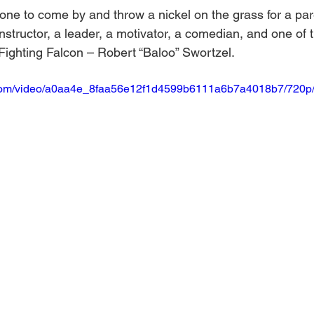
e to come by and throw a nickel on the grass for a pare
instructor, a leader, a motivator, a comedian, and one of 
 Fighting Falcon – Robert “Baloo” Swortzel.
ic.com/video/a0aa4e_8faa56e12f1d4599b6111a6b7a4018b7/720p/