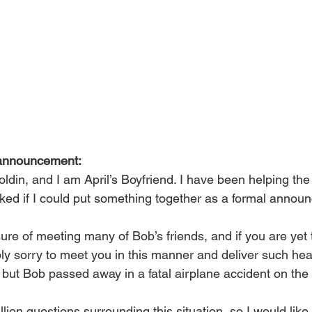
announcement:
din, and I am April’s Boyfriend. I have been helping the 
sked if I could put something together as a formal annou
ure of meeting many of Bob’s friends, and if you are yet 
bly sorry to meet you in this manner and deliver such hea
 but Bob passed away in a fatal airplane accident on the 
lion questions surrounding this situation, so I would like 