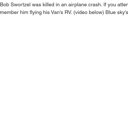
Bob Swortzel was killed in an airplane crash. If you att
ember him flying his Van's RV. (video below) Blue sky's 