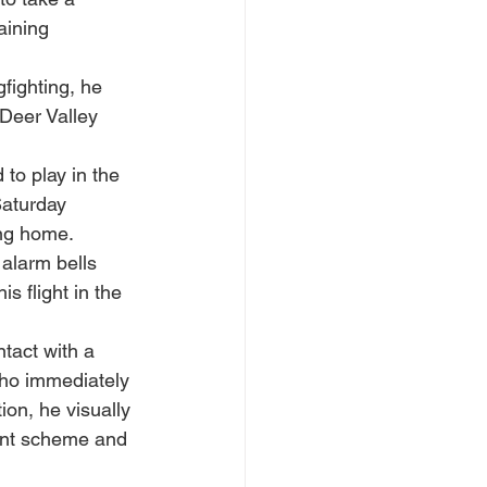
aining 
fighting, he 
Deer Valley 
to play in the 
aturday 
ing home.
alarm bells 
 flight in the 
ntact with a 
ho immediately 
on, he visually 
aint scheme and 