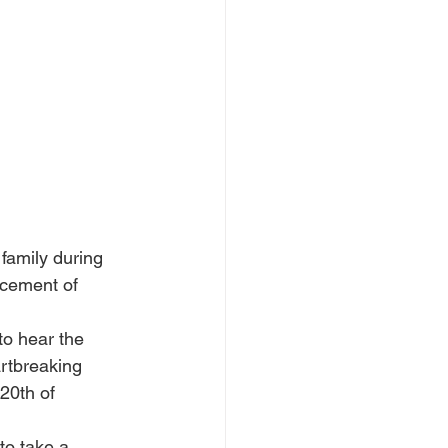
family during 
ncement of 
to hear the 
rtbreaking 
20th of 
to take a 