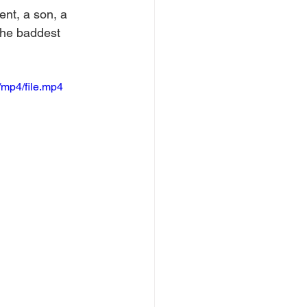
nt, a son, a 
the baddest 
mp4/file.mp4