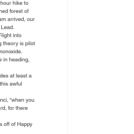
hour hike to 
ned forest of 
m arrived, our 
 Lead.
ight into 
 theory is pilot 
monoxide. 
e in heading, 
des at least a 
his awful 
nci, “when you 
d, for there 
 off of Happy 