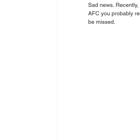
Sad news. Recently, 
AFC you probably rem
be missed.