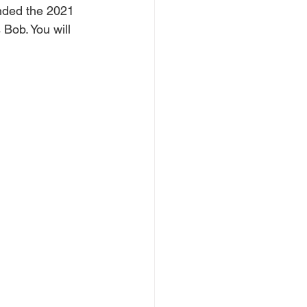
ended the 2021 
Bob. You will 