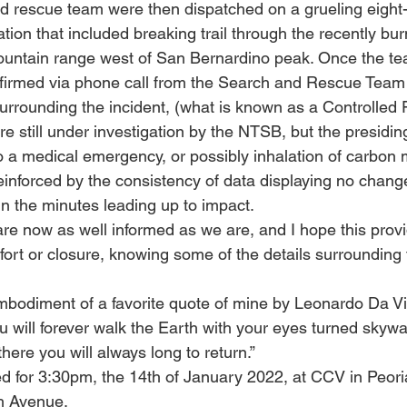
d rescue team were then dispatched on a grueling eight-
tion that included breaking trail through the recently bur
untain range west of San Bernardino peak. Once the tea
nfirmed via phone call from the Search and Rescue Team
rrounding the incident, (what is known as a Controlled Fl
re still under investigation by the NTSB, but the presiding
to a medical emergency, or possibly inhalation of carbon 
einforced by the consistency of data displaying no chang
 in the minutes leading up to impact.
u are now as well informed as we are, and I hope this provi
ort or closure, knowing some of the details surrounding t
mbodiment of a favorite quote of mine by Leonardo Da Vi
ou will forever walk the Earth with your eyes turned skywar
ere you will always long to return.” 
d for 3:30pm, the 14th of January 2022, at CCV in Peoria
h Avenue.