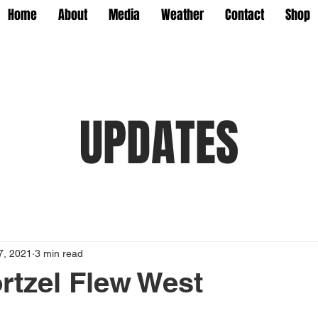
Home
About
Media
Weather
Contact
Shop
UPDATES
7, 2021
3 min read
tzel Flew West