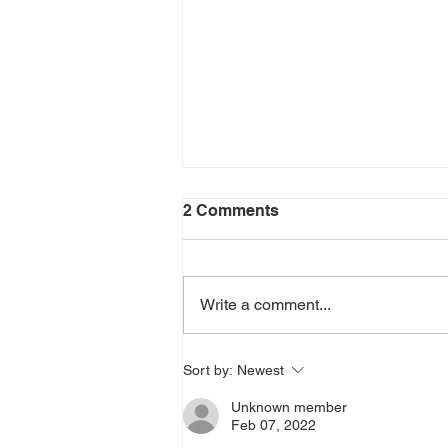
2 Comments
Write a comment...
THE QUEST FOR THE
Sort by:
Newest
ARIZONA FLYING CIRCUS
Unknown member
Feb 07, 2022