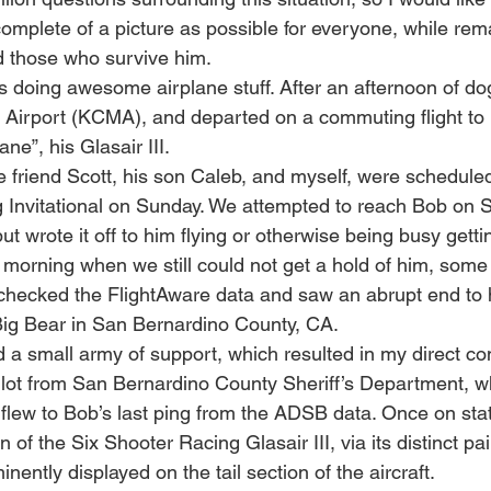
omplete of a picture as possible for everyone, while rem
d those who survive him.
 doing awesome airplane stuff. After an afternoon of dog
o Airport (KCMA), and departed on a commuting flight to 
ane”, his Glasair III. 
 friend Scott, his son Caleb, and myself, were scheduled 
Invitational on Sunday. We attempted to reach Bob on S
but wrote it off to him flying or otherwise being busy gett
orning when we still could not get a hold of him, some 
checked the FlightAware data and saw an abrupt end to his
ig Bear in San Bernardino County, CA. 
ted a small army of support, which resulted in my direct co
lot from San Bernardino County Sheriff’s Department, w
flew to Bob’s last ping from the ADSB data. Once on stati
n of the Six Shooter Racing Glasair III, via its distinct p
ently displayed on the tail section of the aircraft.