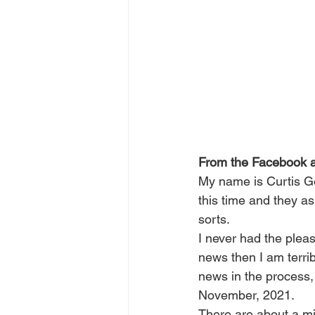
From the Facebook 
My name is Curtis Gol
this time and they a
sorts.
I never had the pleas
news then I am terri
news in the process,
November, 2021.
There are about a mil