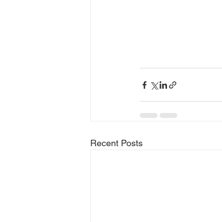
Recent Posts