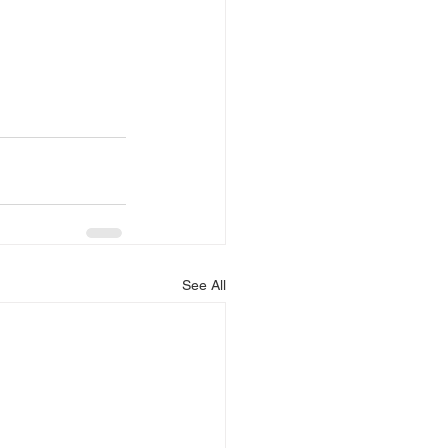
See All