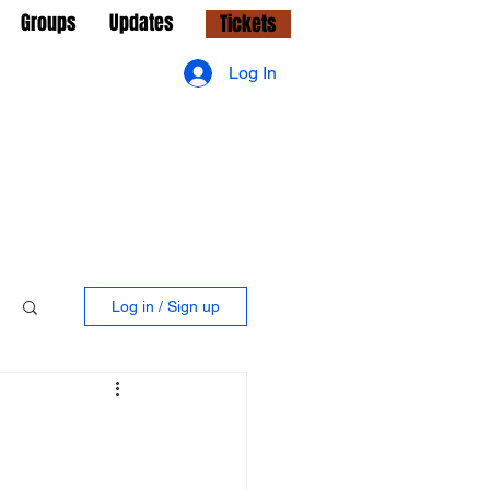
Groups
Updates
Tickets
Log In
Log in / Sign up