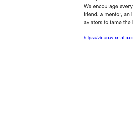
We encourage everyon
friend, a mentor, an 
aviators to tame the
https://video.wixstat