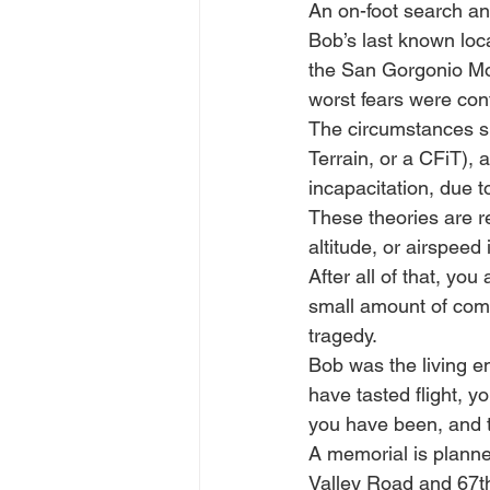
An on-foot search an
Bob’s last known loca
the San Gorgonio Mo
worst fears were co
The circumstances su
Terrain, or a CFiT), a
incapacitation, due 
These theories are r
altitude, or airspeed
After all of that, yo
small amount of comf
tragedy.
Bob was the living e
have tasted flight, y
you have been, and th
A memorial is planne
Valley Road and 67t