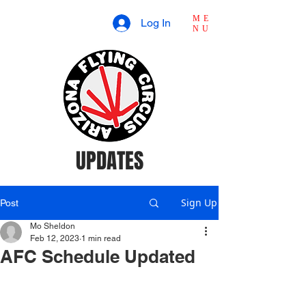
ME
Log In
NU
UPDATES
Sign Up
Post
Mo Sheldon
Feb 12, 2023
1 min read
AFC Schedule Updated