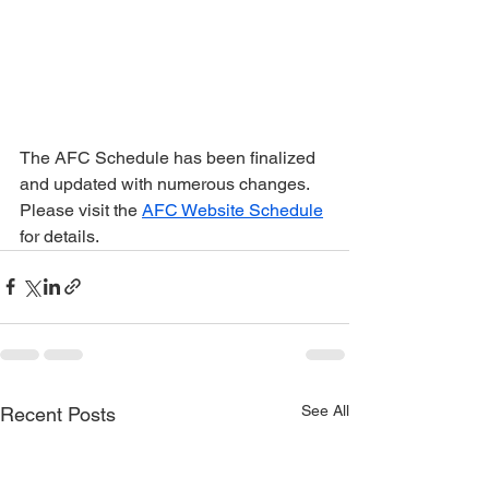
The AFC Schedule has been finalized 
and updated with numerous changes. 
Please visit the 
AFC Website Schedule
for details.
See All
Recent Posts