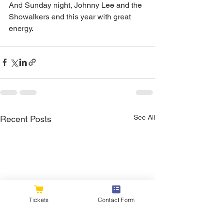
And Sunday night, Johnny Lee and the 
Showalkers end this year with great 
energy.
See All
Recent Posts
Tickets
Contact Form