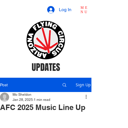
ME
Log In
NU
UPDATES
Sign Up
Post
Mo Sheldon
Jan 28, 2025
1 min read
AFC 2025 Music Line Up