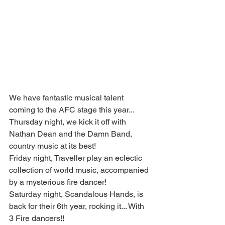
We have fantastic musical talent 
coming to the AFC stage this year...
Thursday night, we kick it off with 
Nathan Dean and the Damn Band, 
country music at its best!
Friday night, Traveller play an eclectic 
collection of world music, accompanied 
by a mysterious fire dancer!
Saturday night, Scandalous Hands, is 
back for their 6th year, rocking it... With 
3 Fire dancers!!