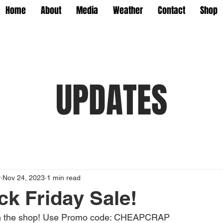
Home
About
Media
Weather
Contact
Shop
UPDATES
y
Nov 24, 2023
1 min read
ck Friday Sale!
 in the shop! Use Promo code: CHEAPCRAP