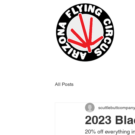
All Posts
scuttlebuttcompan
2023 Bla
20% off everything