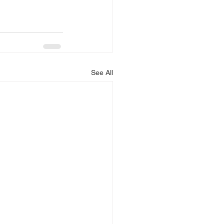
See All