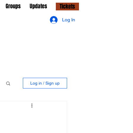
Groups
Updates
Tickets
Log In
Log in / Sign up