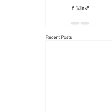
Recent Posts