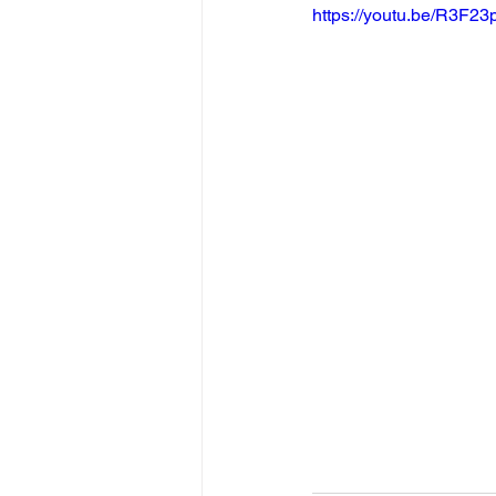
https://youtu.be/R3F2