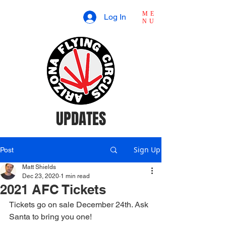
ME
Log In
NU
UPDATES
Sign Up
Post
Matt Shields
Dec 23, 2020
1 min read
2021 AFC Tickets
Tickets go on sale December 24th. Ask 
Santa to bring you one!