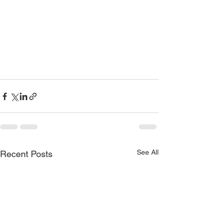
See All
Recent Posts