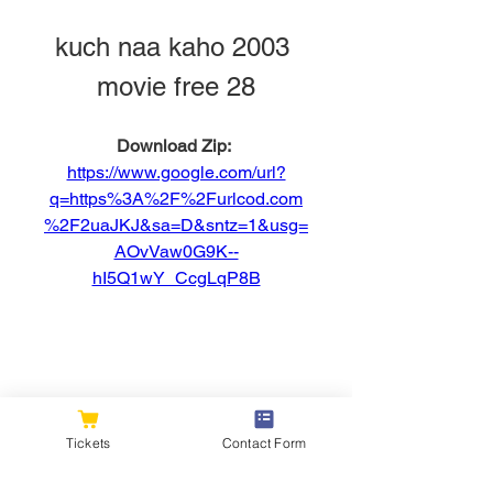
kuch naa kaho 2003 
movie free 28
Download Zip: 
https://www.google.com/url?
q=https%3A%2F%2Furlcod.com
%2F2uaJKJ&sa=D&sntz=1&usg=
AOvVaw0G9K--
hI5Q1wY_CcgLqP8B
0
0
Tickets
Contact Form
Write a comment...