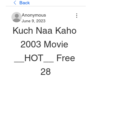
Back
Anonymous
June 9, 2023
Kuch Naa Kaho 
2003 Movie 
__HOT__ Free 
28