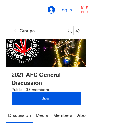
ME
Log In
NU
Groups
2021 AFC General
Discussion
Public
·
38 members
Join
Discussion
Media
Members
About