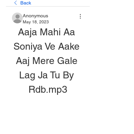
Back
Anonymous
May 18, 2023
Aaja Mahi Aa 
Soniya Ve Aake 
Aaj Mere Gale 
Lag Ja Tu By 
Rdb.mp3