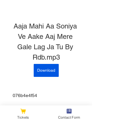
Aaja Mahi Aa Soniya 
Ve Aake Aaj Mere 
Gale Lag Ja Tu By 
Rdb.mp3
Download
 076b4e4f54
0
0
Tickets
Contact Form
Write a comment...