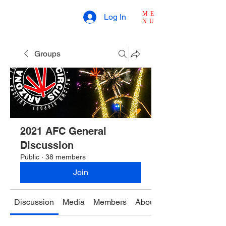
ME
Log In
NU
Groups
2021 AFC General
Discussion
Public
·
38 members
Join
Discussion
Media
Members
About