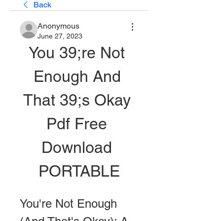
Back
Anonymous
June 27, 2023
You 39;re Not 
Enough And 
That 39;s Okay 
Pdf Free 
Download 
PORTABLE
You're Not Enough 