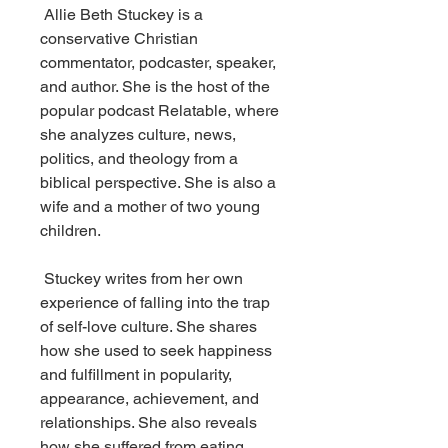
 Allie Beth Stuckey is a 
conservative Christian 
commentator, podcaster, speaker, 
and author. She is the host of the 
popular podcast Relatable, where 
she analyzes culture, news, 
politics, and theology from a 
biblical perspective. She is also a 
wife and a mother of two young 
children.
 Stuckey writes from her own 
experience of falling into the trap 
of self-love culture. She shares 
how she used to seek happiness 
and fulfillment in popularity, 
appearance, achievement, and 
relationships. She also reveals 
how she suffered from eating 