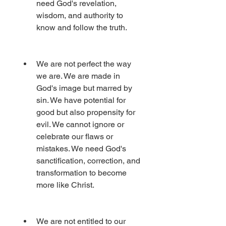
need God's revelation, 
wisdom, and authority to 
know and follow the truth.
We are not perfect the way 
we are. We are made in 
God's image but marred by 
sin. We have potential for 
good but also propensity for 
evil. We cannot ignore or 
celebrate our flaws or 
mistakes. We need God's 
sanctification, correction, and 
transformation to become 
more like Christ.
We are not entitled to our 