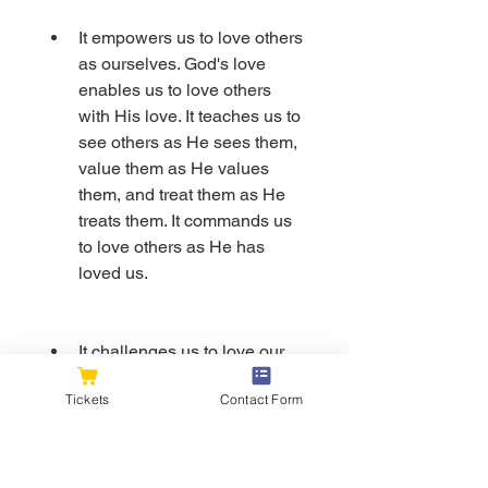
It empowers us to love others 
as ourselves. God's love 
enables us to love others 
with His love. It teaches us to 
see others as He sees them, 
value them as He values 
them, and treat them as He 
treats them. It commands us 
to love others as He has 
loved us.
It challenges us to love our 
enemies and pray for those 
Tickets
Contact Form
who persecute us. God's love 
compels us to love those 
who hate us, hurt us, or 
oppose us. It teaches us to 