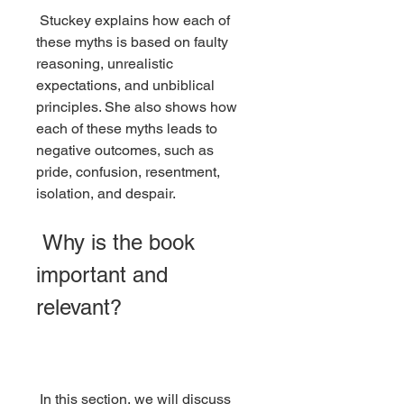
 Stuckey explains how each of 
these myths is based on faulty 
reasoning, unrealistic 
expectations, and unbiblical 
principles. She also shows how 
each of these myths leads to 
negative outcomes, such as 
pride, confusion, resentment, 
isolation, and despair.
 Why is the book 
important and 
relevant?
 In this section, we will discuss 