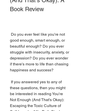
(And That's Okay): A 
Book Review
 Do you ever feel like you're not 
good enough, smart enough, or 
beautiful enough? Do you ever 
struggle with insecurity, anxiety, or 
depression? Do you ever wonder 
if there's more to life than chasing 
happiness and success?
 If you answered yes to any of 
these questions, then you might 
be interested in reading You're 
Not Enough (And That's Okay): 
Escaping the Toxic Culture of 