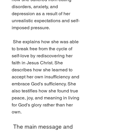
disorders, anxiety, and 
depression as a result of her 
unrealistic expectations and self-
imposed pressure.
 She explains how she was able 
to break free from the cycle of 
self-love by rediscovering her 
faith in Jesus Christ. She 
describes how she learned to 
accept her own insufficiency and 
embrace God's sufficiency. She 
also testifies how she found true 
peace, joy, and meaning in living 
for God's glory rather than her 
own.
 The main message and 