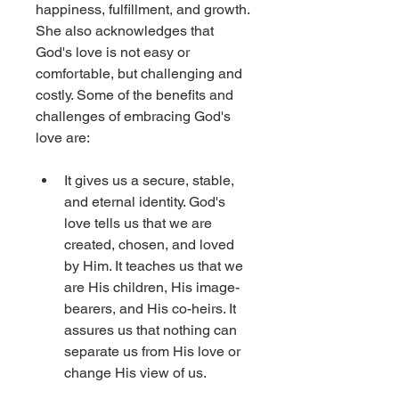
happiness, fulfillment, and growth. 
She also acknowledges that 
God's love is not easy or 
comfortable, but challenging and 
costly. Some of the benefits and 
challenges of embracing God's 
love are: 
It gives us a secure, stable, 
and eternal identity. God's 
love tells us that we are 
created, chosen, and loved 
by Him. It teaches us that we 
are His children, His image-
bearers, and His co-heirs. It 
assures us that nothing can 
separate us from His love or 
change His view of us.