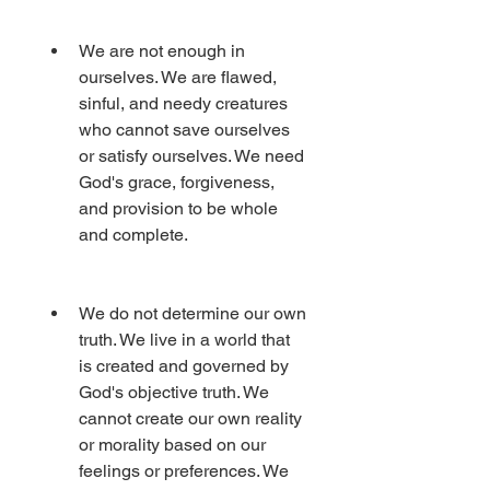
We are not enough in 
ourselves. We are flawed, 
sinful, and needy creatures 
who cannot save ourselves 
or satisfy ourselves. We need 
God's grace, forgiveness, 
and provision to be whole 
and complete.
We do not determine our own 
truth. We live in a world that 
is created and governed by 
God's objective truth. We 
cannot create our own reality 
or morality based on our 
feelings or preferences. We 