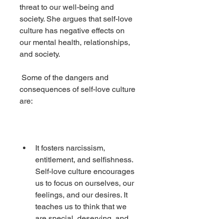
threat to our well-being and 
society. She argues that self-love 
culture has negative effects on 
our mental health, relationships, 
and society.
 Some of the dangers and 
consequences of self-love culture 
are:
It fosters narcissism, 
entitlement, and selfishness. 
Self-love culture encourages 
us to focus on ourselves, our 
feelings, and our desires. It 
teaches us to think that we 
are special, deserving, and 