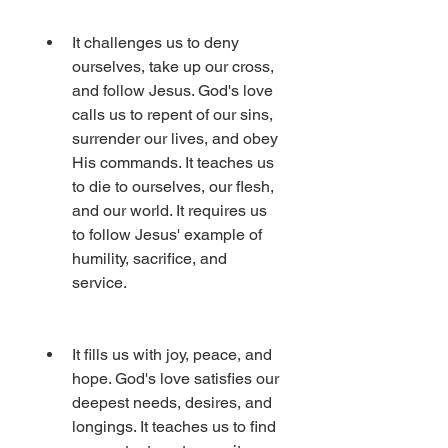
It challenges us to deny 
ourselves, take up our cross, 
and follow Jesus. God's love 
calls us to repent of our sins, 
surrender our lives, and obey 
His commands. It teaches us 
to die to ourselves, our flesh, 
and our world. It requires us 
to follow Jesus' example of 
humility, sacrifice, and 
service.
It fills us with joy, peace, and 
hope. God's love satisfies our 
deepest needs, desires, and 
longings. It teaches us to find 