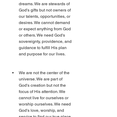
dreams. We are stewards of 
God's gifts but not owners of 
our talents, opportunities, or 
desires. We cannot demand 
or expect anything from God 
or others. We need God's 
sovereignty, providence, and 
guidance to fulfill His plan 
and purpose for our lives.
We are not the center of the 
universe. We are part of 
God's creation but not the 
focus of His attention. We 
cannot live for ourselves or 
worship ourselves. We need 
God's love, worship, and 
service to find our true place 