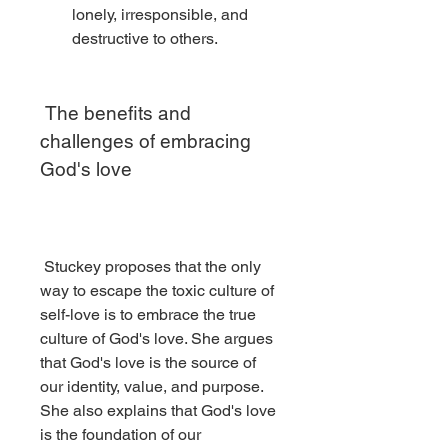
lonely, irresponsible, and 
destructive to others.
 The benefits and 
challenges of embracing 
God's love
 Stuckey proposes that the only 
way to escape the toxic culture of 
self-love is to embrace the true 
culture of God's love. She argues 
that God's love is the source of 
our identity, value, and purpose. 
She also explains that God's love 
is the foundation of our 