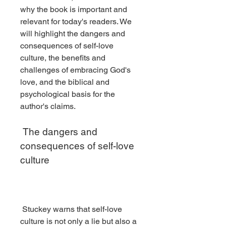
why the book is important and 
relevant for today's readers. We 
will highlight the dangers and 
consequences of self-love 
culture, the benefits and 
challenges of embracing God's 
love, and the biblical and 
psychological basis for the 
author's claims.
 The dangers and 
consequences of self-love 
culture
 Stuckey warns that self-love 
culture is not only a lie but also a 