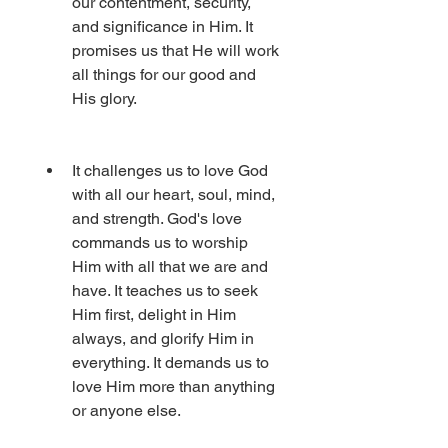
our contentment, security, 
and significance in Him. It 
promises us that He will work 
all things for our good and 
His glory.
It challenges us to love God 
with all our heart, soul, mind, 
and strength. God's love 
commands us to worship 
Him with all that we are and 
have. It teaches us to seek 
Him first, delight in Him 
always, and glorify Him in 
everything. It demands us to 
love Him more than anything 
or anyone else.