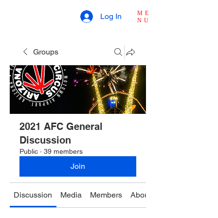
ME
Log In
NU
Groups
2021 AFC General
Discussion
Public
·
39 members
Join
Discussion
Media
Members
About