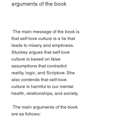
arguments of the book
 The main message of the book is 
that self-love culture is a lie that 
leads to misery and emptiness. 
Stuckey argues that self-love 
culture is based on false 
assumptions that contradict 
reality, logic, and Scripture. She 
also contends that self-love 
culture is harmful to our mental 
health, relationships, and society.
 The main arguments of the book 
are as follows: