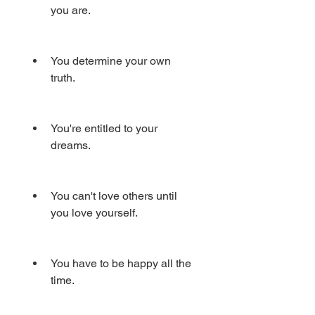
you are.
You determine your own 
truth.
You're entitled to your 
dreams.
You can't love others until 
you love yourself.
You have to be happy all the 
time.