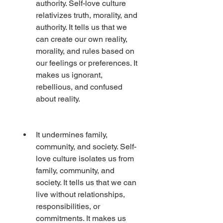
authority. Self-love culture 
relativizes truth, morality, and 
authority. It tells us that we 
can create our own reality, 
morality, and rules based on 
our feelings or preferences. It 
makes us ignorant, 
rebellious, and confused 
about reality.
It undermines family, 
community, and society. Self-
love culture isolates us from 
family, community, and 
society. It tells us that we can 
live without relationships, 
responsibilities, or 
commitments. It makes us 