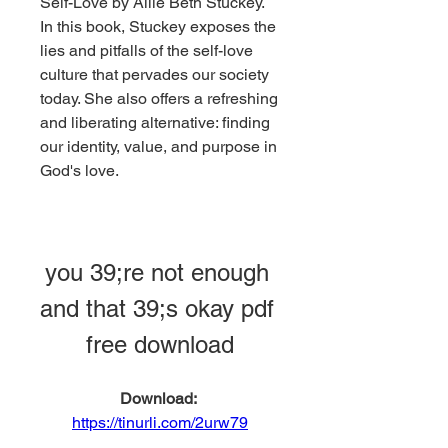
Self-Love by Allie Beth Stuckey. 
In this book, Stuckey exposes the 
lies and pitfalls of the self-love 
culture that pervades our society 
today. She also offers a refreshing 
and liberating alternative: finding 
our identity, value, and purpose in 
God's love.
you 39;re not enough 
and that 39;s okay pdf 
free download
Download: 
https://tinurli.com/2urw79