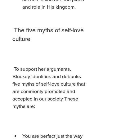
and role in His kingdom.
 The five myths of self-love 
culture
 To support her arguments, 
Stuckey identifies and debunks 
five myths of self-love culture that 
are commonly promoted and 
accepted in our society. These 
myths are:
You are perfect just the way 