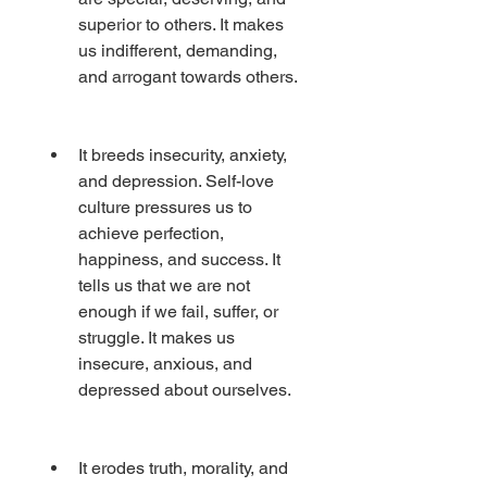
superior to others. It makes 
us indifferent, demanding, 
and arrogant towards others.
It breeds insecurity, anxiety, 
and depression. Self-love 
culture pressures us to 
achieve perfection, 
happiness, and success. It 
tells us that we are not 
enough if we fail, suffer, or 
struggle. It makes us 
insecure, anxious, and 
depressed about ourselves.
It erodes truth, morality, and 