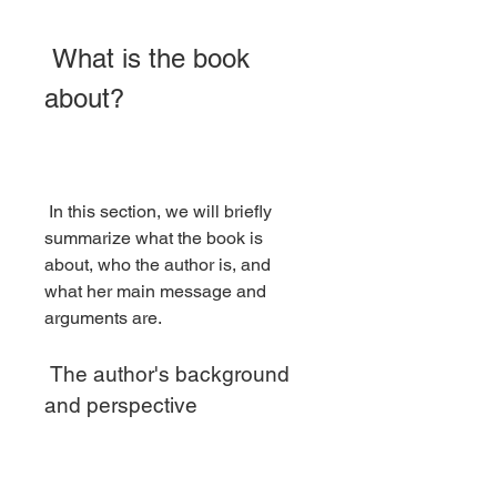
 What is the book 
about?
 In this section, we will briefly 
summarize what the book is 
about, who the author is, and 
what her main message and 
arguments are.
 The author's background 
and perspective