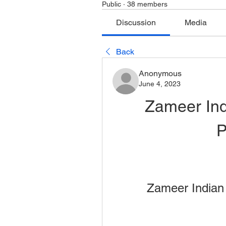
Public
·
38 members
Discussion
Media
Back
Anonymous
June 4, 2023
Zameer Ind
P
Zameer Indian