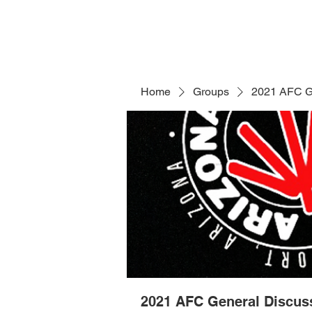
Home
Groups
2021 AFC G
2021 AFC General Discus