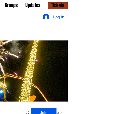
Groups
Updates
Tickets
Log In
Join