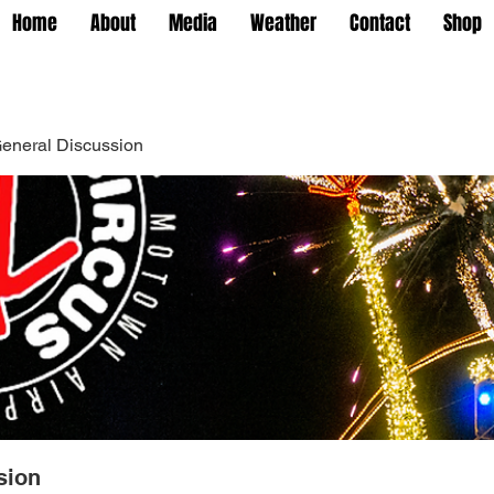
Home
About
Media
Weather
Contact
Shop
eneral Discussion
sion