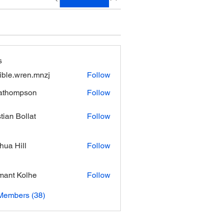
s
xible.wren.mnzj
Follow
.wren.mnzj
athompson
Follow
mpson
stian Bollat
Follow
hua Hill
Follow
ant Kolhe
Follow
Members (38)