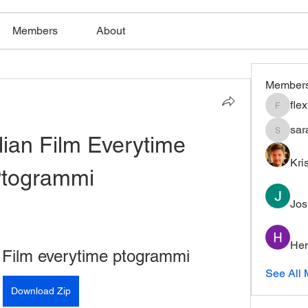
Members
About
Member
fle
flexible
sar
ian Film Everytime 
saratho
Kri
togrammi
Jos
Hem
 Film everytime ptogrammi
See All 
Download Zip