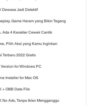
i Dewasa Jadi Detektif
meplay, Game Haram yang Bikin Tegang
n, Ada 4 Karakter Cewek Cantik
me, Pilih Aksi yang Kamu Inginkan
i Terbaru 2022 Gratis
l Version for Windows PC
ne Installer for Mac OS
K + OBB Data File
K No Ads, Tanpa Iklan Mengganggu