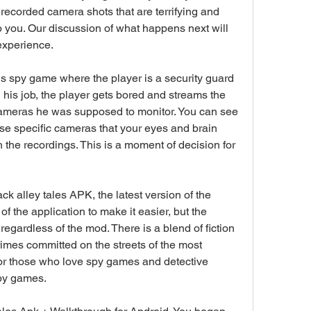
recorded camera shots that are terrifying and 
 you. Our discussion of what happens next will 
experience.
s spy game where the player is a security guard 
 his job, the player gets bored and streams the 
cameras he was supposed to monitor. You can see 
se specific cameras that your eyes and brain 
the recordings. This is a moment of decision for 
ack alley tales APK, the latest version of the 
 the application to make it easier, but the 
 regardless of the mod. There is a blend of fiction 
imes committed on the streets of the most 
For those who love spy games and detective 
 spy games.