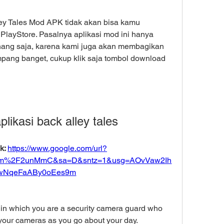
ey Tales Mod APK tidak akan bisa kamu 
layStore. Pasalnya aplikasi mod ini hanya 
 tenang saja, karena kami juga akan membagikan 
pang banget, cukup klik saja tombol download 
likasi back alley tales
: 
https://www.google.com/url?
om%2F2unMmC&sa=D&sntz=1&usg=AOvVaw2Ih
wNqeFaABy0oEes9m
in which you are a security camera guard who 
our cameras as you go about your day. 