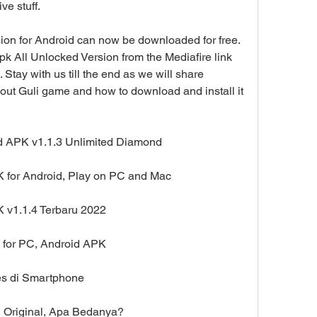
ve stuff.
sion for Android can now be downloaded for free. 
 All Unlocked Version from the Mediafire link 
Stay with us till the end as we will share 
ut Guli game and how to download and install it 
d APK v1.1.3 Unlimited Diamond
 for Android, Play on PC and Mac
 v1.1.4 Terbaru 2022
 for PC, Android APK
es di Smartphone
 Original, Apa Bedanya?