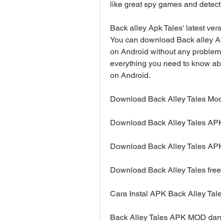
like great spy games and detecti
Back alley Apk Tales' latest ver
You can download Back alley Apk
on Android without any problem. 
everything you need to know abo
on Android.
Download Back Alley Tales Mo
Download Back Alley Tales APK
Download Back Alley Tales APK
Download Back Alley Tales free
Cara Instal APK Back Alley Tal
Back Alley Tales APK MOD dan