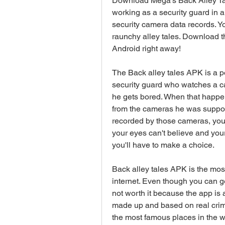
Download Mega's Back Alley Tal
working as a security guard in a 
security camera data records. Y
raunchy alley tales. Download th
Android right away!
The Back alley tales APK is a po
security guard who watches a ca
he gets bored. When that happen
from the cameras he was suppos
recorded by those cameras, you 
your eyes can't believe and your 
you'll have to make a choice.
Back alley tales APK is the most
internet. Even though you can get
not worth it because the app is 
made up and based on real crime
the most famous places in the wo