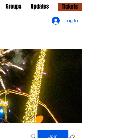
Groups
Updates
Tickets
Log In
Join