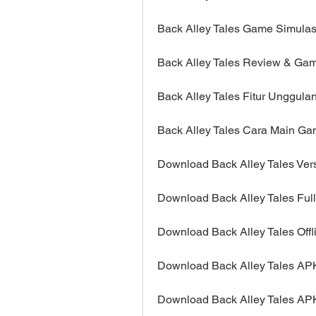
Back Alley Tales Game Simulas
Back Alley Tales Review & Ga
Back Alley Tales Fitur Unggula
Back Alley Tales Cara Main Ga
Download Back Alley Tales Vers
Download Back Alley Tales Ful
Download Back Alley Tales Offli
Download Back Alley Tales AP
Download Back Alley Tales AP