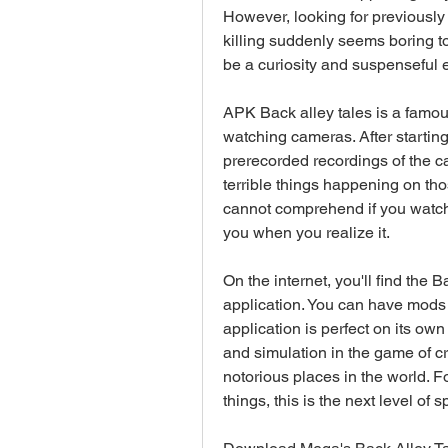
However, looking for previously 
killing suddenly seems boring to
be a curiosity and suspenseful 
APK Back alley tales is a famou
watching cameras. After starting
prerecorded recordings of the 
terrible things happening on tho
cannot comprehend if you watch 
you when you realize it.
On the internet, you'll find the B
application. You can have mods of
application is perfect on its own
and simulation in the game of cr
notorious places in the world. 
things, this is the next level of