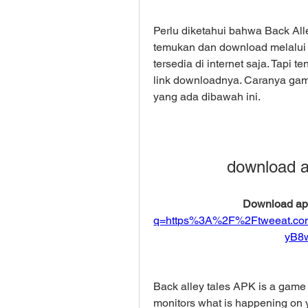
Perlu diketahui bahwa Back All
temukan dan download melalui P
tersedia di internet saja. Tapi
link downloadnya. Caranya gam
yang ada dibawah ini.
download ap
Download apk
q=https%3A%2F%2Ftweeat.c
yB8
Back alley tales APK is a game 
monitors what is happening on y