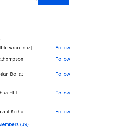
s
xible.wren.mnzj
Follow
.wren.mnzj
athompson
Follow
mpson
stian Bollat
Follow
hua Hill
Follow
ant Kolhe
Follow
Members (39)