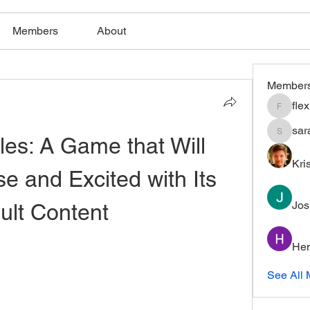
Members
About
Member
fle
flexible
sar
les: A Game that Will 
saratho
Kri
 and Excited with Its 
Jos
ult Content
Hem
See All 