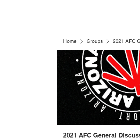
Home
Groups
2021 AFC G
2021 AFC General Discus