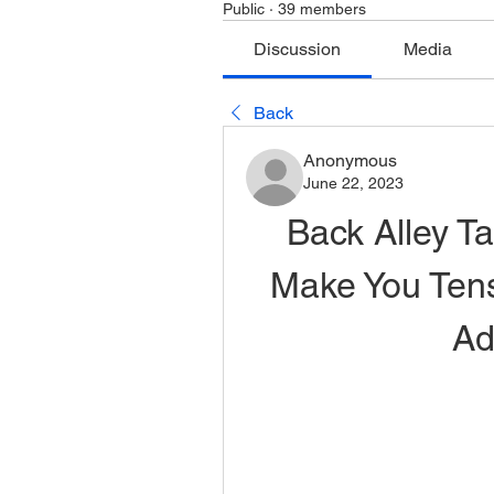
Public
·
39 members
Discussion
Media
Back
Anonymous
June 22, 2023
Back Alley Ta
Make You Tense
Ad