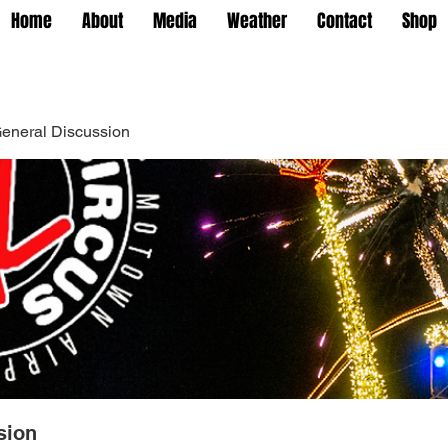
Home
About
Media
Weather
Contact
Shop
eneral Discussion
sion