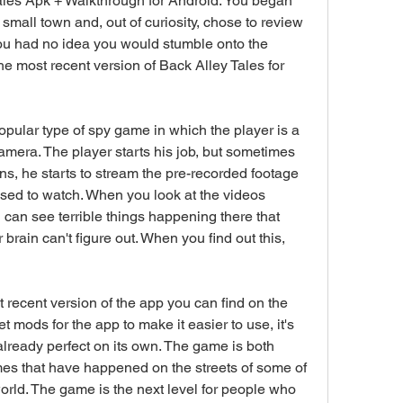
es Apk + Walkthrough for Android. You began 
small town and, out of curiosity, chose to review 
ou had no idea you would stumble onto the 
e most recent version of Back Alley Tales for 
pular type of spy game in which the player is a 
mera. The player starts his job, but sometimes 
s, he starts to stream the pre-recorded footage 
ed to watch. When you look at the videos 
can see terrible things happening there that 
brain can't figure out. When you find out this, 
 recent version of the app you can find on the 
 mods for the app to make it easier to use, it's 
already perfect on its own. The game is both 
s that have happened on the streets of some of 
rld. The game is the next level for people who 