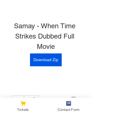
Samay - When Time 
Strikes Dubbed Full 
Movie
Download Zip
0
0
Tickets
Contact Form
Write a comment...