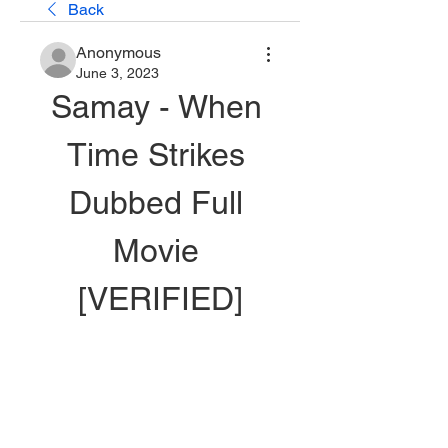
Back
Anonymous
June 3, 2023
Samay - When 
Time Strikes 
Dubbed Full 
Movie 
[VERIFIED]