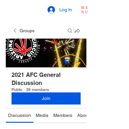
ME
Log In
NU
Groups
2021 AFC General
Discussion
Public
·
39 members
Join
Discussion
Media
Members
About