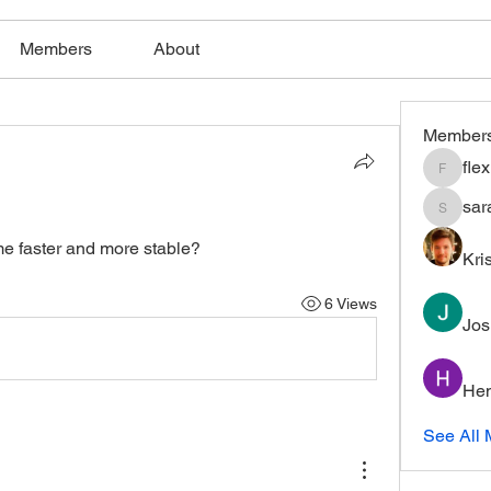
Members
About
Member
fle
flexible
sar
saratho
e faster and more stable?
Kri
6 Views
Jos
Hem
See All 