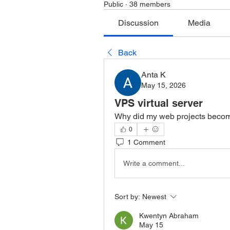
Public
·
38 members
Discussion
Media
Back
Anta K
May 15, 2026
VPS virtual server
Why did my web projects becom
0
1 Comment
Write a comment...
Sort by:
Newest
Kwentyn Abraham
May 15