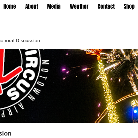
Home
About
Media
Weather
Contact
Shop
eneral Discussion
sion