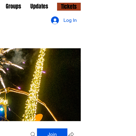
Groups
Updates
Tickets
Log In
Join