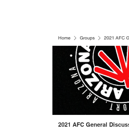
Home
Groups
2021 AFC G
2021 AFC General Discus