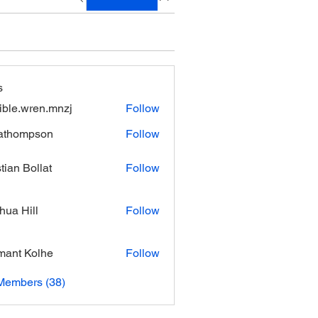
s
xible.wren.mnzj
Follow
.wren.mnzj
athompson
Follow
mpson
stian Bollat
Follow
hua Hill
Follow
ant Kolhe
Follow
Members (38)