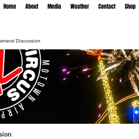
Home
About
Media
Weather
Contact
Shop
eneral Discussion
sion