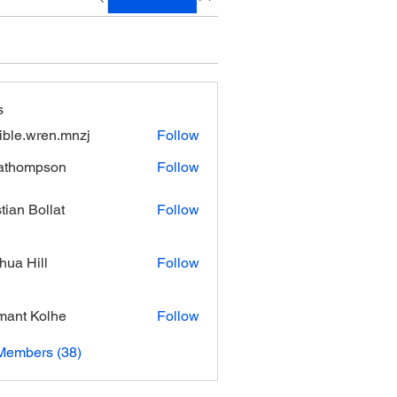
s
xible.wren.mnzj
Follow
.wren.mnzj
athompson
Follow
mpson
stian Bollat
Follow
hua Hill
Follow
ant Kolhe
Follow
Members (38)