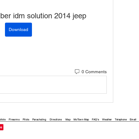
mber idm solution 2014 jeep
Download
0 Comments
dicts
Firearms
Pilots
Parachuting
Directions
Map
MoTown Map
FAQ's
Weather
Telephone
Email