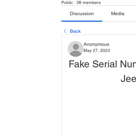
Public
·
38 members
Discussion
Media
Back
Anonymous
May 27, 2023
Fake Serial Nu
Je