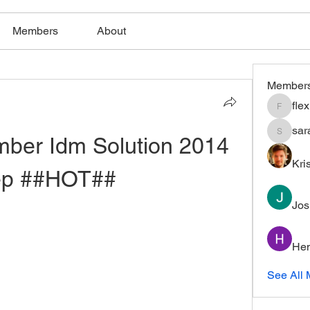
Members
About
Member
fle
flexible
sar
mber Idm Solution 2014 
saratho
Kri
ep ##HOT##
Jos
Hem
See All 