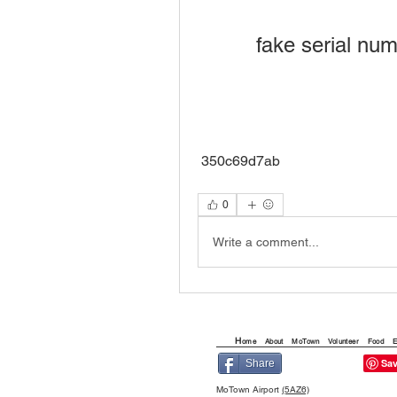
fake serial nu
 350c69d7ab
0
Write a comment...
H
ome
About
MoTown
Volunteer
Food
E
Share
MoTown Airport
(5AZ6)