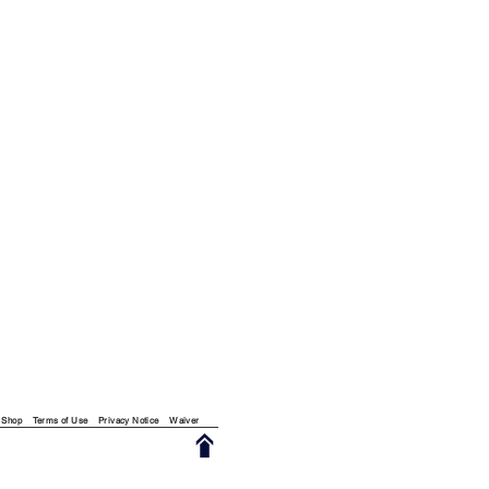
Shop
Terms of Use
Privacy Notice
Waiver