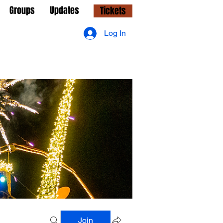
Groups
Updates
Tickets
Log In
Join