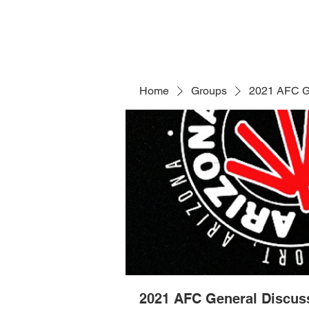
Home
Groups
2021 AFC G
2021 AFC General Discus