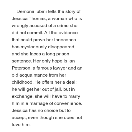
    Demonii iubirii tells the story of 
Jessica Thomas, a woman who is 
wrongly accused of a crime she 
did not commit. All the evidence 
that could prove her innocence 
has mysteriously disappeared, 
and she faces a long prison 
sentence. Her only hope is Ian 
Peterson, a famous lawyer and an 
old acquaintance from her 
childhood. He offers her a deal: 
he will get her out of jail, but in 
exchange, she will have to marry 
him in a marriage of convenience. 
Jessica has no choice but to 
accept, even though she does not 
love him.