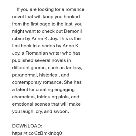
    If you are looking for a romance 
novel that will keep you hooked 
from the first page to the last, you 
might want to check out Demonii 
iubirii by Anne K. Joy. This is the 
first book in a series by Anne K. 
Joy, a Romanian writer who has 
published several novels in 
different genres, such as fantasy, 
paranormal, historical, and 
contemporary romance. She has 
a talent for creating engaging 
characters, intriguing plots, and 
emotional scenes that will make 
you laugh, cry, and swoon.
DOWNLOAD: 
https://t.co/3zBmkinbq0