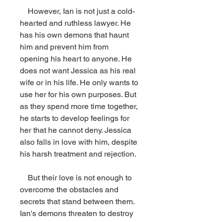
    However, Ian is not just a cold-
hearted and ruthless lawyer. He 
has his own demons that haunt 
him and prevent him from 
opening his heart to anyone. He 
does not want Jessica as his real 
wife or in his life. He only wants to 
use her for his own purposes. But 
as they spend more time together, 
he starts to develop feelings for 
her that he cannot deny. Jessica 
also falls in love with him, despite 
his harsh treatment and rejection.
    But their love is not enough to 
overcome the obstacles and 
secrets that stand between them. 
Ian's demons threaten to destroy 