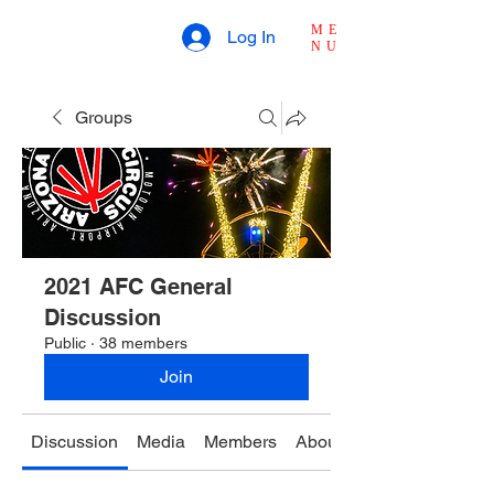
ME
Log In
NU
Groups
2021 AFC General
Discussion
Public
·
38 members
Join
Discussion
Media
Members
About