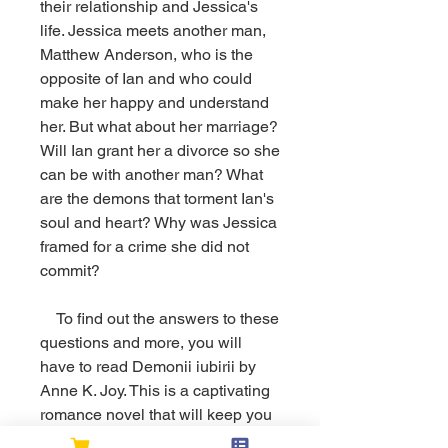
their relationship and Jessica's 
life. Jessica meets another man, 
Matthew Anderson, who is the 
opposite of Ian and who could 
make her happy and understand 
her. But what about her marriage? 
Will Ian grant her a divorce so she 
can be with another man? What 
are the demons that torment Ian's 
soul and heart? Why was Jessica 
framed for a crime she did not 
commit?
    To find out the answers to these 
questions and more, you will 
have to read Demonii iubirii by 
Anne K. Joy. This is a captivating 
romance novel that will keep you 
on the edge of your seat until the 