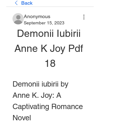
Back
Anonymous
September 15, 2023
Demonii Iubirii 
Anne K Joy Pdf 
18
Demonii iubirii by 
Anne K. Joy: A 
Captivating Romance 
Novel