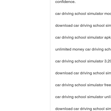
confidence.
car driving school simulator m
download car driving school si
car driving school simulator a
unlimited money car driving sc
car driving school simulator 3
download car driving school si
car driving school simulator f
car driving school simulator un
download car driving school si