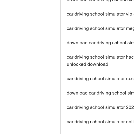
car driving school simulator v
car driving school simulator 
download car driving school sim
car driving school simulator ha
unlocked download
car driving school simulator r
download car driving school sim
car driving school simulator 2
car driving school simulator o