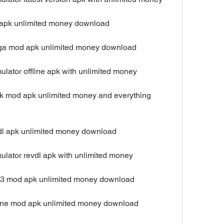
ip apk unlimited money download
mega mod apk unlimited money download
ulator offline apk with unlimited money
ck mod apk unlimited money and everything 
exdl apk unlimited money download
ulator revdl apk with unlimited money
023 mod apk unlimited money download
nline mod apk unlimited money download