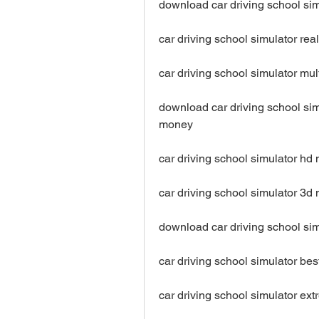
download car driving school si
car driving school simulator re
car driving school simulator m
download car driving school sim
money
car driving school simulator h
car driving school simulator 3
download car driving school si
car driving school simulator b
car driving school simulator e