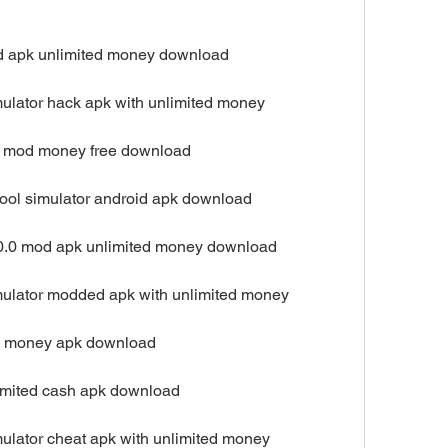
od apk unlimited money download
mulator hack apk with unlimited money
pk mod money free download
hool simulator android apk download
.20.0 mod apk unlimited money download
mulator modded apk with unlimited money
ree money apk download
limited cash apk download
mulator cheat apk with unlimited money