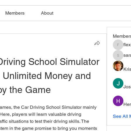
Members
About
Member
fle
flexible
sar
iving School Simulator 
saratho
Kri
 Unlimited Money and 
Jos
oy the Game
Hem
games, the Car Driving School Simulator mainly 
ere, players will learn valuable driving 
See All 
fic situations to test their driving skills. The 
ystem in the game promise to bring you moments 