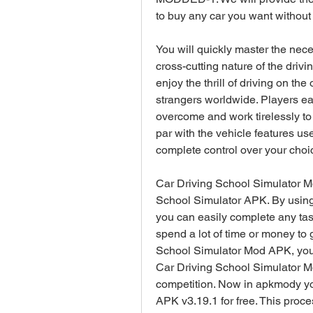
to buy any car you want withou
You will quickly master the nec
cross-cutting nature of the driv
enjoy the thrill of driving on th
strangers worldwide. Players ea
overcome and work tirelessly to f
par with the vehicle features us
complete control over your choic
Car Driving School Simulator M
School Simulator APK. By using
you can easily complete any task
spend a lot of time or money to 
School Simulator Mod APK, you o
Car Driving School Simulator Mo
competition. Now in apkmody yo
APK v3.19.1 for free. This proce