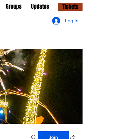
Groups
Updates
Tickets
Log In
Join