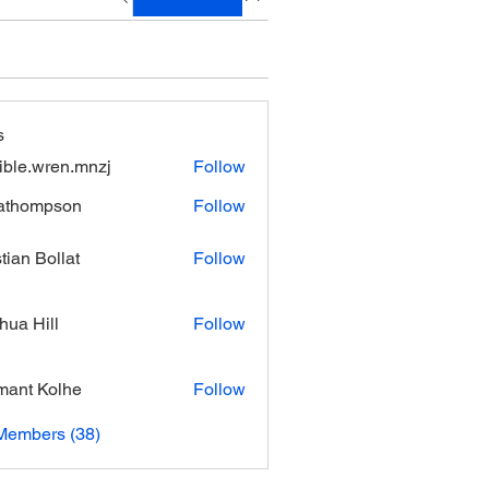
s
xible.wren.mnzj
Follow
.wren.mnzj
athompson
Follow
mpson
stian Bollat
Follow
hua Hill
Follow
ant Kolhe
Follow
Members (38)