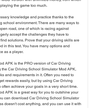
t playing the game too much.
essary knowledge and practice thanks to the 
ing school environment. There are many ways to 
e open road, one of which is racing against 
gerly accept the challenges they have to 
ind solutions. Prove that your driving skills are 
ed in this test. You have many options and 
e as a player.
od APK is the PRO version of Car Driving 
 the Car Driving School Simulator Mod APK, 
s and requirements in it. Often you need to 
get rewards easily, but by using Car Driving 
ften achieve your goals in a very short time. 
d APK is a great way for you to outshine your 
u can download Car Driving School Simulator 
ss doesn't cost anything, and you can use it with 