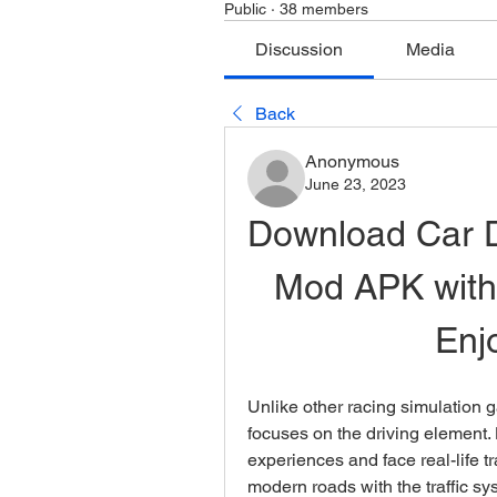
Public
·
38 members
Discussion
Media
Back
Anonymous
June 23, 2023
Download Car Dr
Mod APK with
Enj
Unlike other racing simulation 
focuses on the driving element. H
experiences and face real-life traf
modern roads with the traffic s