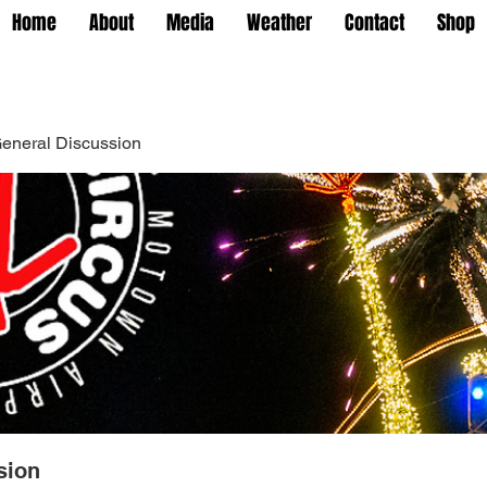
Home
About
Media
Weather
Contact
Shop
eneral Discussion
sion