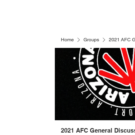
Home
Groups
2021 AFC G
2021 AFC General Discus