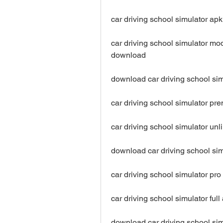
car driving school simulator ap
car driving school simulator mo
download
download car driving school si
car driving school simulator p
car driving school simulator un
download car driving school si
car driving school simulator p
car driving school simulator fu
download car driving school sim