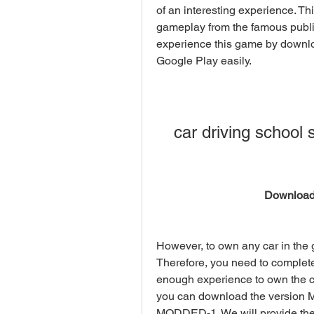
of an interesting experience. Thi
gameplay from the famous publi
experience this game by downlo
Google Play easily.
car driving school 
Download
However, to own any car in the 
Therefore, you need to complet
enough experience to own the car
you can download the version M
MODDED-1. We will provide the 