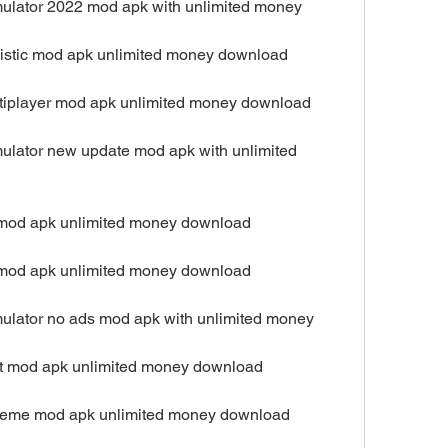
mulator 2022 mod apk with unlimited money
alistic mod apk unlimited money download
ultiplayer mod apk unlimited money download
ulator new update mod apk with unlimited 
d mod apk unlimited money download
d mod apk unlimited money download
mulator no ads mod apk with unlimited money
est mod apk unlimited money download
xtreme mod apk unlimited money download