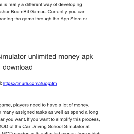
s is really a different way of developing 
sher BoomBit Games. Currently, you can 
ading the game through the App Store or 
simulator unlimited money apk 
download
: 
https://tinurli.com/2uop3m
game, players need to have a lot of money. 
e many assigned tasks as well as spend a long 
 you want. If you want to simplify this process, 
OD of the Car Driving School Simulator at 
MOD version with unlimited money, from which 