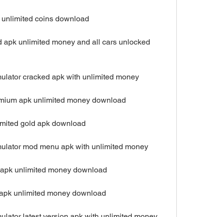
k unlimited coins download
d apk unlimited money and all cars unlocked 
mulator cracked apk with unlimited money
remium apk unlimited money download
limited gold apk download
mulator mod menu apk with unlimited money
ro apk unlimited money download
ll apk unlimited money download
ulator latest version apk with unlimited money