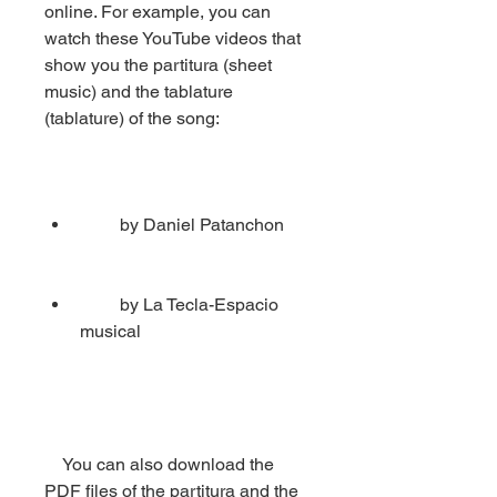
online. For example, you can 
watch these YouTube videos that 
show you the partitura (sheet 
music) and the tablature 
(tablature) of the song:
         by Daniel Patanchon
         by La Tecla-Espacio 
musical
    You can also download the 
PDF files of the partitura and the 