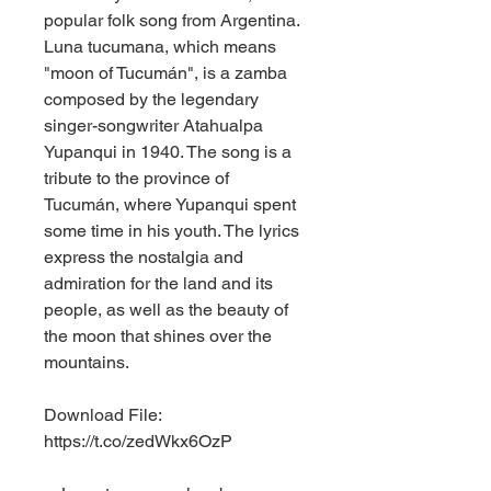
popular folk song from Argentina. 
Luna tucumana, which means 
"moon of Tucumán", is a zamba 
composed by the legendary 
singer-songwriter Atahualpa 
Yupanqui in 1940. The song is a 
tribute to the province of 
Tucumán, where Yupanqui spent 
some time in his youth. The lyrics 
express the nostalgia and 
admiration for the land and its 
people, as well as the beauty of 
the moon that shines over the 
mountains.
Download File: 
https://t.co/zedWkx6OzP