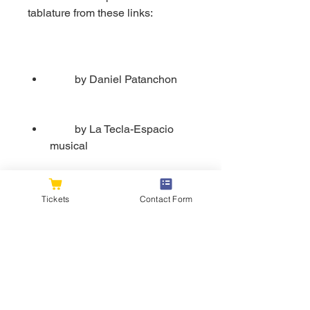
tablature from these links:
         by Daniel Patanchon
         by La Tecla-Espacio 
musical
Tickets
Contact Form
    Luna tucumana is a beautiful 
song that will enrich your piano 
repertoire and your musical 
culture. It is also a great way to 
practice your rhythm, melody, and 