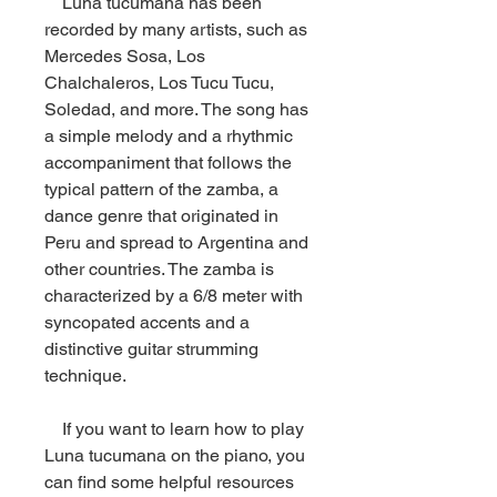
    Luna tucumana has been 
recorded by many artists, such as 
Mercedes Sosa, Los 
Chalchaleros, Los Tucu Tucu, 
Soledad, and more. The song has 
a simple melody and a rhythmic 
accompaniment that follows the 
typical pattern of the zamba, a 
dance genre that originated in 
Peru and spread to Argentina and 
other countries. The zamba is 
characterized by a 6/8 meter with 
syncopated accents and a 
distinctive guitar strumming 
technique.
    If you want to learn how to play 
Luna tucumana on the piano, you 
can find some helpful resources 