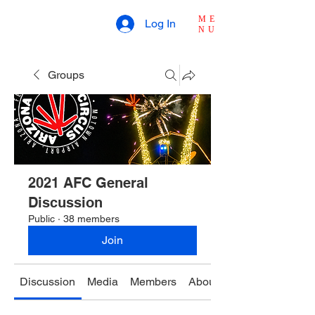
ME
Log In
NU
Groups
2021 AFC General
Discussion
Public
·
38 members
Join
Discussion
Media
Members
About