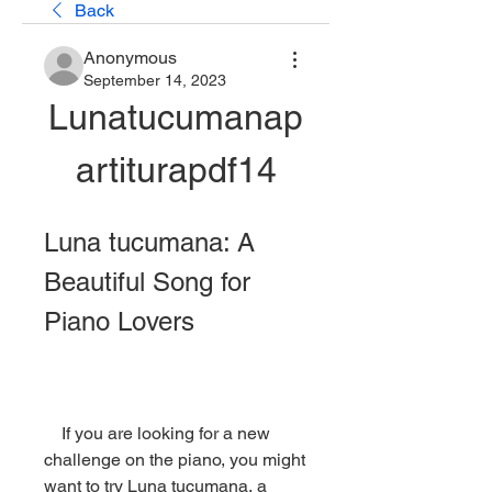
Back
Anonymous
September 14, 2023
Lunatucumanap
artiturapdf14
Luna tucumana: A 
Beautiful Song for 
Piano Lovers
    If you are looking for a new 
challenge on the piano, you might 
want to try Luna tucumana, a 