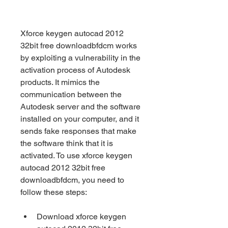
Xforce keygen autocad 2012 
32bit free downloadbfdcm works 
by exploiting a vulnerability in the 
activation process of Autodesk 
products. It mimics the 
communication between the 
Autodesk server and the software 
installed on your computer, and it 
sends fake responses that make 
the software think that it is 
activated. To use xforce keygen 
autocad 2012 32bit free 
downloadbfdcm, you need to 
follow these steps:
Download xforce keygen 