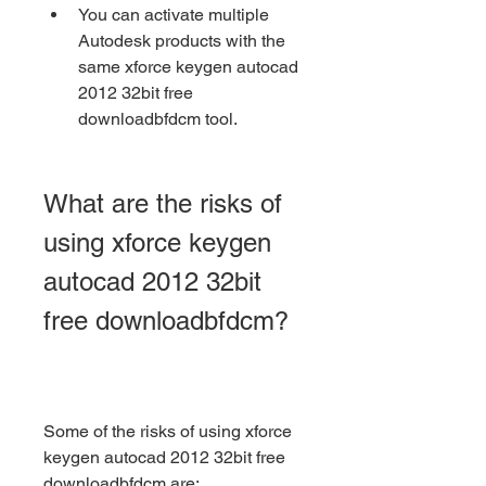
You can activate multiple 
Autodesk products with the 
same xforce keygen autocad 
2012 32bit free 
downloadbfdcm tool.
What are the risks of 
using xforce keygen 
autocad 2012 32bit 
free downloadbfdcm?
Some of the risks of using xforce 
keygen autocad 2012 32bit free 
downloadbfdcm are: