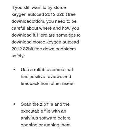
If you still want to try xforce 
keygen autocad 2012 32bit free 
downloadbfdcm, you need to be 
careful about where and how you 
download it. Here are some tips to 
download xforce keygen autocad 
2012 32bit free downloadbfdcm 
safely:
Use a reliable source that 
has positive reviews and 
feedback from other users.
Scan the zip file and the 
executable file with an 
antivirus software before 
opening or running them.