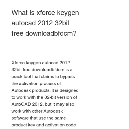
What is xforce keygen 
autocad 2012 32bit 
free downloadbfdcm?
Xforce keygen autocad 2012 
32bit free downloadbfdcm is a 
crack tool that claims to bypass 
the activation process of 
Autodesk products. It is designed 
to work with the 32-bit version of 
AutoCAD 2012, but it may also 
work with other Autodesk 
software that use the same 
product key and activation code 