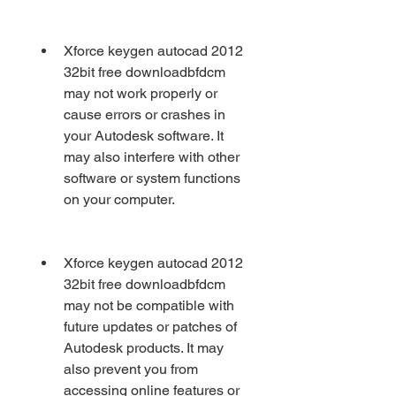
Xforce keygen autocad 2012 
32bit free downloadbfdcm 
may not work properly or 
cause errors or crashes in 
your Autodesk software. It 
may also interfere with other 
software or system functions 
on your computer.
Xforce keygen autocad 2012 
32bit free downloadbfdcm 
may not be compatible with 
future updates or patches of 
Autodesk products. It may 
also prevent you from 
accessing online features or 