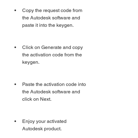
Copy the request code from 
the Autodesk software and 
paste it into the keygen.
Click on Generate and copy 
the activation code from the 
keygen.
Paste the activation code into 
the Autodesk software and 
click on Next.
Enjoy your activated 
Autodesk product.