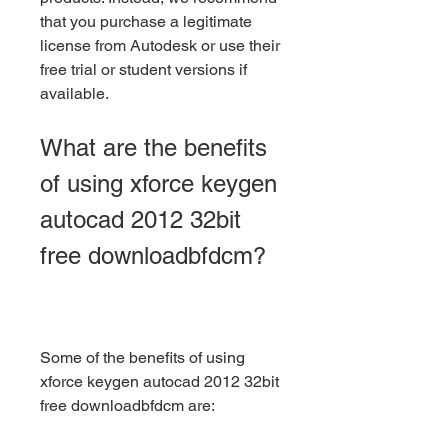
that you purchase a legitimate 
license from Autodesk or use their 
free trial or student versions if 
available.
What are the benefits 
of using xforce keygen 
autocad 2012 32bit 
free downloadbfdcm?
Some of the benefits of using 
xforce keygen autocad 2012 32bit 
free downloadbfdcm are: