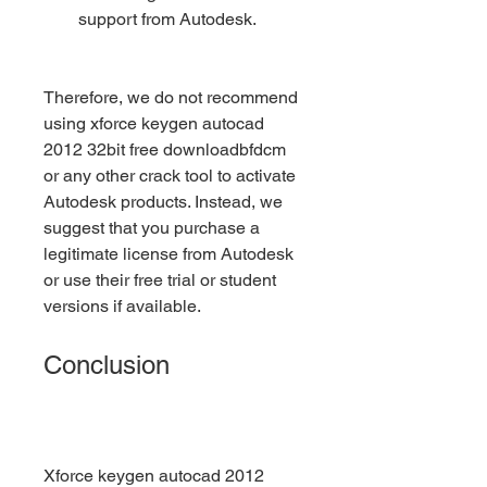
support from Autodesk.
Therefore, we do not recommend 
using xforce keygen autocad 
2012 32bit free downloadbfdcm 
or any other crack tool to activate 
Autodesk products. Instead, we 
suggest that you purchase a 
legitimate license from Autodesk 
or use their free trial or student 
versions if available.
Conclusion
Xforce keygen autocad 2012 