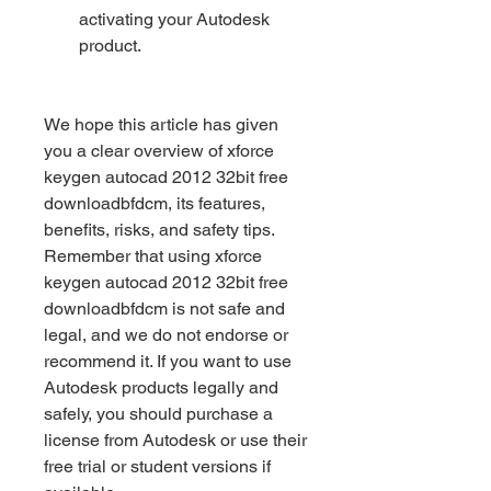
activating your Autodesk 
product.
We hope this article has given 
you a clear overview of xforce 
keygen autocad 2012 32bit free 
downloadbfdcm, its features, 
benefits, risks, and safety tips. 
Remember that using xforce 
keygen autocad 2012 32bit free 
downloadbfdcm is not safe and 
legal, and we do not endorse or 
recommend it. If you want to use 
Autodesk products legally and 
safely, you should purchase a 
license from Autodesk or use their 
free trial or student versions if 