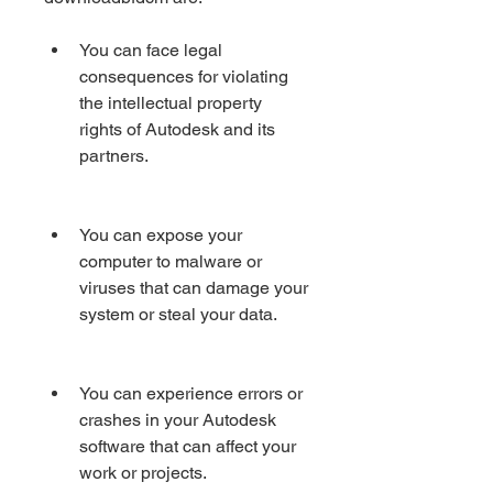
You can face legal 
consequences for violating 
the intellectual property 
rights of Autodesk and its 
partners.
You can expose your 
computer to malware or 
viruses that can damage your 
system or steal your data.
You can experience errors or 
crashes in your Autodesk 
software that can affect your 
work or projects.