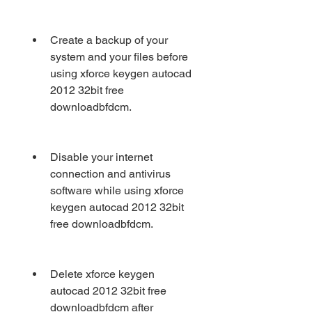
Create a backup of your 
system and your files before 
using xforce keygen autocad 
2012 32bit free 
downloadbfdcm.
Disable your internet 
connection and antivirus 
software while using xforce 
keygen autocad 2012 32bit 
free downloadbfdcm.
Delete xforce keygen 
autocad 2012 32bit free 
downloadbfdcm after 