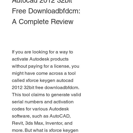
Autocad 2012 32bit 
Free Downloadbfdcm: 
A Complete Review
If you are looking for a way to 
activate Autodesk products 
without paying for a license, you 
might have come across a tool 
called xforce keygen autocad 
2012 32bit free downloadbfdcm. 
This tool claims to generate valid 
serial numbers and activation 
codes for various Autodesk 
software, such as AutoCAD, 
Revit, 3ds Max, Inventor, and 
more. But what is xforce keygen 