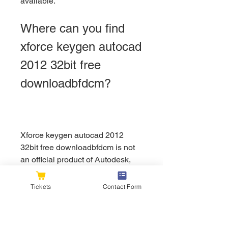
available.
Where can you find 
xforce keygen autocad 
2012 32bit free 
downloadbfdcm?
Xforce keygen autocad 2012 
32bit free downloadbfdcm is not 
an official product of Autodesk, 
and it is not available on their 
website or any authorized 
Tickets
Contact Form
resellers. However, you can find 
xforce keygen autocad 2012 32bit 
free downloadbfdcm on various 