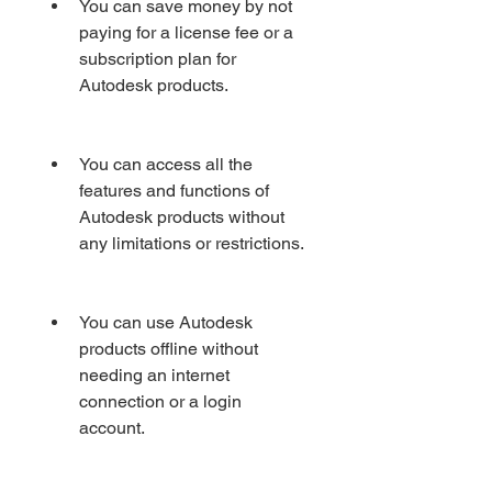
You can save money by not 
paying for a license fee or a 
subscription plan for 
Autodesk products.
You can access all the 
features and functions of 
Autodesk products without 
any limitations or restrictions.
You can use Autodesk 
products offline without 
needing an internet 
connection or a login 
account.