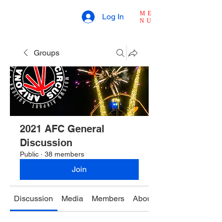
ME
Log In
NU
Groups
2021 AFC General
Discussion
Public
·
38 members
Join
Discussion
Media
Members
About