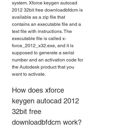
system. Xforce keygen autocad 
2012 32bit free downloadbfdcm is 
available as a zip file that 
contains an executable file and a 
text file with instructions. The 
executable file is called x-
force_2012_x32.exe, and it is 
supposed to generate a serial 
number and an activation code for 
the Autodesk product that you 
want to activate.
How does xforce 
keygen autocad 2012 
32bit free 
downloadbfdcm work?