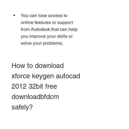
You can lose access to 
online features or support 
from Autodesk that can help 
you improve your skills or 
solve your problems.
How to download 
xforce keygen autocad 
2012 32bit free 
downloadbfdcm 
safely?