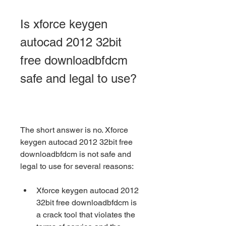
Is xforce keygen 
autocad 2012 32bit 
free downloadbfdcm 
safe and legal to use?
The short answer is no. Xforce 
keygen autocad 2012 32bit free 
downloadbfdcm is not safe and 
legal to use for several reasons:
Xforce keygen autocad 2012 
32bit free downloadbfdcm is 
a crack tool that violates the 