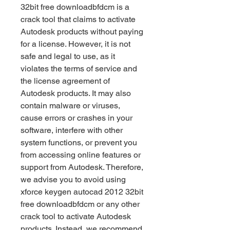
32bit free downloadbfdcm is a 
crack tool that claims to activate 
Autodesk products without paying 
for a license. However, it is not 
safe and legal to use, as it 
violates the terms of service and 
the license agreement of 
Autodesk products. It may also 
contain malware or viruses, 
cause errors or crashes in your 
software, interfere with other 
system functions, or prevent you 
from accessing online features or 
support from Autodesk. Therefore, 
we advise you to avoid using 
xforce keygen autocad 2012 32bit 
free downloadbfdcm or any other 
crack tool to activate Autodesk 
products. Instead, we recommend 