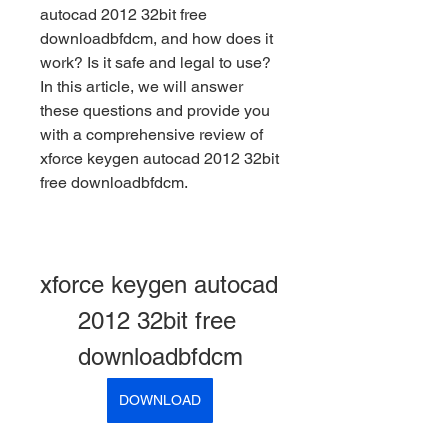
autocad 2012 32bit free 
downloadbfdcm, and how does it 
work? Is it safe and legal to use? 
In this article, we will answer 
these questions and provide you 
with a comprehensive review of 
xforce keygen autocad 2012 32bit 
free downloadbfdcm.
xforce keygen autocad 
2012 32bit free 
downloadbfdcm
DOWNLOAD