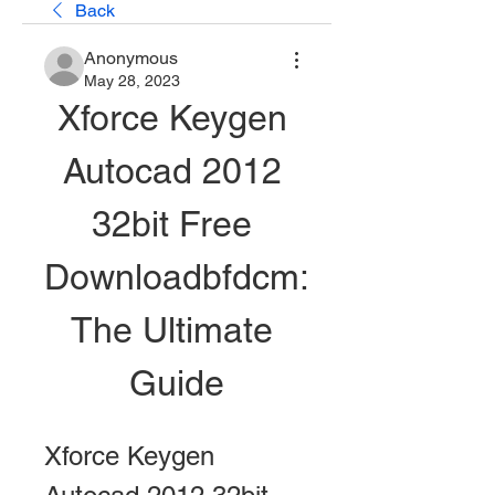
Back
Anonymous
May 28, 2023
Xforce Keygen 
Autocad 2012 
32bit Free 
Downloadbfdcm: 
The Ultimate 
Guide
Xforce Keygen 