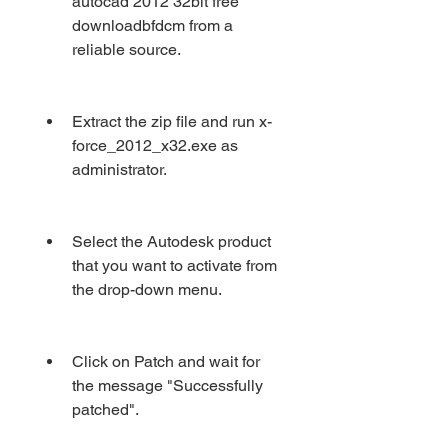
autocad 2012 32bit free 
downloadbfdcm from a 
reliable source.
Extract the zip file and run x-
force_2012_x32.exe as 
administrator.
Select the Autodesk product 
that you want to activate from 
the drop-down menu.
Click on Patch and wait for 
the message "Successfully 
patched".