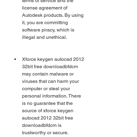
terms of service and the 
license agreement of 
Autodesk products. By using 
it, you are committing 
software piracy, which is 
illegal and unethical.
Xforce keygen autocad 2012 
32bit free downloadbfdcm 
may contain malware or 
viruses that can harm your 
computer or steal your 
personal information. There 
is no guarantee that the 
source of xforce keygen 
autocad 2012 32bit free 
downloadbfdcm is 
trustworthy or secure.