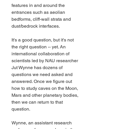
features in and around the 
entrances such as aeolian 
bedforms, cliff-wall strata and 
dust/bedrock interfaces.
It's a good question, but it's not 
the right question -- yet. An 
international collaboration of 
scientists led by NAU researcher 
Jut Wynne has dozens of 
questions we need asked and 
answered. Once we figure out 
how to study caves on the Moon, 
Mars and other planetary bodies, 
then we can return to that 
question.
Wynne, an assistant research 