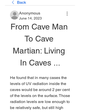
Back
Anonymous
June 14, 2023
From Cave Man 
To Cave 
Martian: Living 
In Caves ...
He found that in many cases the 
levels of UV radiation inside the 
caves would be around 2 per cent 
of the levels on the surface. Those 
radiation levels are low enough to 
be relatively safe, but still high 