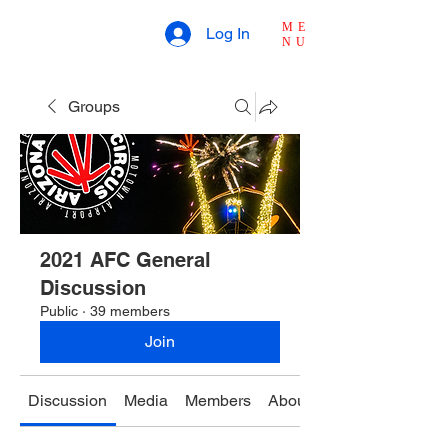
ME
Log In
NU
Groups
2021 AFC General
Discussion
Public
·
39 members
Join
Discussion
Media
Members
About