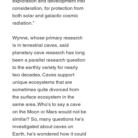
exploration and development into 
consideration, for protection from 
both solar and galactic cosmic 
radiation."
Wynne, whose primary research 
is in terrestrial caves, said 
planetary cave research has long 
been a parallel research question 
to the earthly variety for nearly 
two decades. Caves support 
unique ecosystems that are 
sometimes quite divorced from 
the surface ecosystem in the 
same area. Who's to say a cave 
on the Moon or Mars would not be 
similar? So, many questions he's 
investigated about caves on 
Earth, he's wondered how it could 