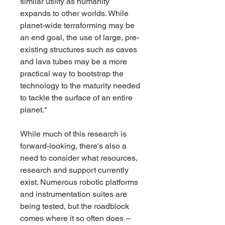
similar utility as humanity 
expands to other worlds. While 
planet-wide terraforming may be 
an end goal, the use of large, pre-
existing structures such as caves 
and lava tubes may be a more 
practical way to bootstrap the 
technology to the maturity needed 
to tackle the surface of an entire 
planet."
While much of this research is 
forward-looking, there's also a 
need to consider what resources, 
research and support currently 
exist. Numerous robotic platforms 
and instrumentation suites are 
being tested, but the roadblock 
comes where it so often does -- 