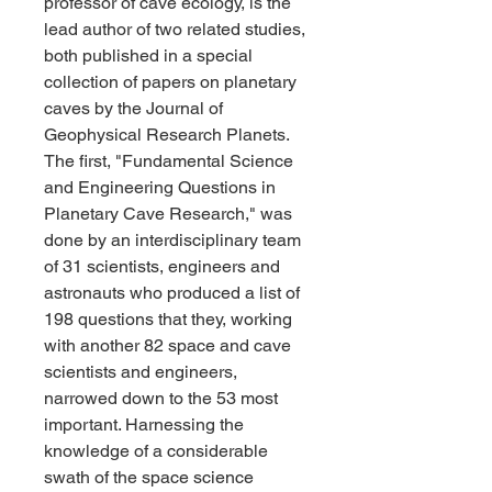
professor of cave ecology, is the 
lead author of two related studies, 
both published in a special 
collection of papers on planetary 
caves by the Journal of 
Geophysical Research Planets. 
The first, "Fundamental Science 
and Engineering Questions in 
Planetary Cave Research," was 
done by an interdisciplinary team 
of 31 scientists, engineers and 
astronauts who produced a list of 
198 questions that they, working 
with another 82 space and cave 
scientists and engineers, 
narrowed down to the 53 most 
important. Harnessing the 
knowledge of a considerable 
swath of the space science 