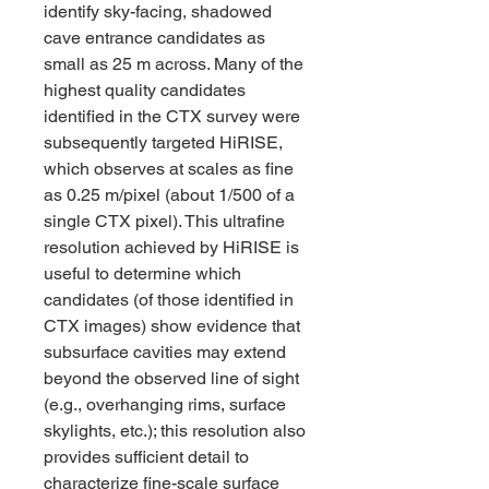
identify sky-facing, shadowed 
cave entrance candidates as 
small as 25 m across. Many of the 
highest quality candidates 
identified in the CTX survey were 
subsequently targeted HiRISE, 
which observes at scales as fine 
as 0.25 m/pixel (about 1/500 of a 
single CTX pixel). This ultrafine 
resolution achieved by HiRISE is 
useful to determine which 
candidates (of those identified in 
CTX images) show evidence that 
subsurface cavities may extend 
beyond the observed line of sight 
(e.g., overhanging rims, surface 
skylights, etc.); this resolution also 
provides sufficient detail to 
characterize fine-scale surface 