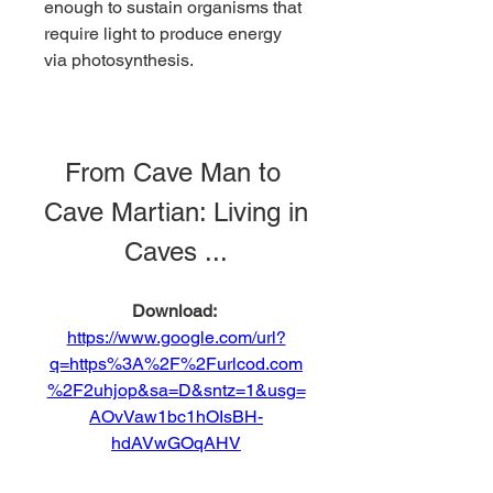
enough to sustain organisms that 
require light to produce energy 
via photosynthesis.
From Cave Man to 
Cave Martian: Living in 
Caves ...
Download: 
https://www.google.com/url?
q=https%3A%2F%2Furlcod.com
%2F2uhjop&sa=D&sntz=1&usg=
AOvVaw1bc1hOIsBH-
hdAVwGOqAHV