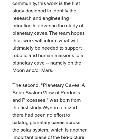
community, this work is the first 
study designed to identify the 
research and engineering 
priorities to advance the study of 
planetary caves. The team hopes 
their work will inform what will 
ultimately be needed to support 
robotic and human missions to a 
planetary cave -- namely on the 
Moon and/or Mars.
The second, "Planetary Caves: A 
Solar System View of Products 
and Processes," was born from 
the first study. Wynne realized 
there had been no effort to 
catalog planetary caves across 
the solar system, which is another 
important piece of the big-picture 