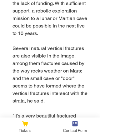
the lack of funding. With sufficient 
support, a robotic exploration 
mission to a lunar or Martian cave 
could be possible in the next five 
to 10 years.
Several natural vertical fractures 
are also visible in the image, 
among them fractures caused by 
the way rocks weather on Mars; 
and the small cave or "door" 
seems to have formed where the 
vertical fractures intersect with the 
strata, he said.
"It's a very beautiful fractured 
outcrop, indeed," said geologist 
Angelo Pio Rossi of Jacobs 
Tickets
Contact Form
University in Bremen, Germany. 