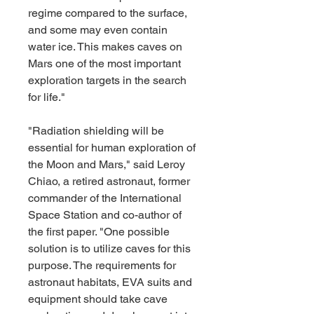
regime compared to the surface, 
and some may even contain 
water ice. This makes caves on 
Mars one of the most important 
exploration targets in the search 
for life."
"Radiation shielding will be 
essential for human exploration of 
the Moon and Mars," said Leroy 
Chiao, a retired astronaut, former 
commander of the International 
Space Station and co-author of 
the first paper. "One possible 
solution is to utilize caves for this 
purpose. The requirements for 
astronaut habitats, EVA suits and 
equipment should take cave 