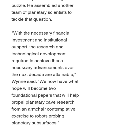
puzzle. He assembled another 
team of planetary scientists to 
tackle that question.
"With the necessary financial 
investment and institutional 
support, the research and 
technological development 
required to achieve these 
necessary advancements over 
the next decade are attainable," 
Wynne said. "We now have what I 
hope will become two 
foundational papers that will help 
propel planetary cave research 
from an armchair contemplative 
exercise to robots probing 
planetary subsurfaces."