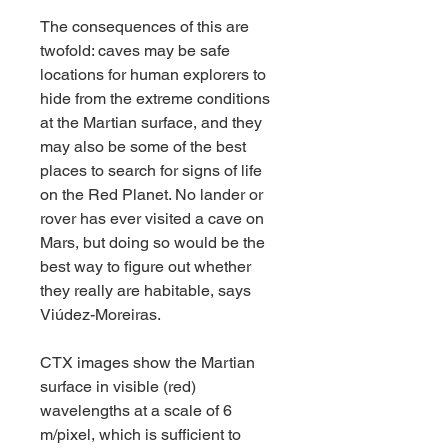
The consequences of this are 
twofold: caves may be safe 
locations for human explorers to 
hide from the extreme conditions 
at the Martian surface, and they 
may also be some of the best 
places to search for signs of life 
on the Red Planet. No lander or 
rover has ever visited a cave on 
Mars, but doing so would be the 
best way to figure out whether 
they really are habitable, says 
Viúdez-Moreiras.
CTX images show the Martian 
surface in visible (red) 
wavelengths at a scale of 6 
m/pixel, which is sufficient to 