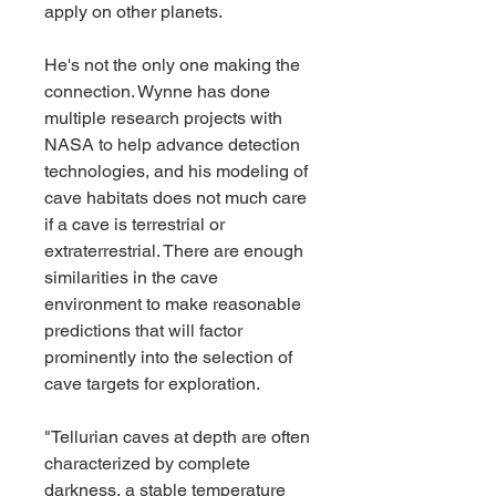
apply on other planets.
He's not the only one making the 
connection. Wynne has done 
multiple research projects with 
NASA to help advance detection 
technologies, and his modeling of 
cave habitats does not much care 
if a cave is terrestrial or 
extraterrestrial. There are enough 
similarities in the cave 
environment to make reasonable 
predictions that will factor 
prominently into the selection of 
cave targets for exploration.
"Tellurian caves at depth are often 
characterized by complete 
darkness, a stable temperature 