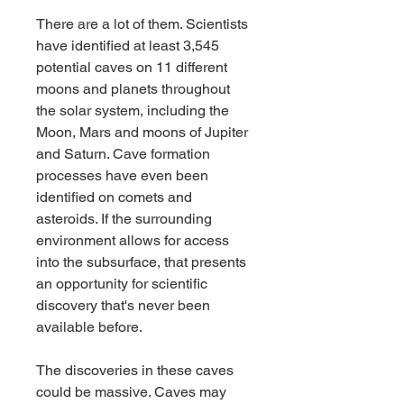
There are a lot of them. Scientists 
have identified at least 3,545 
potential caves on 11 different 
moons and planets throughout 
the solar system, including the 
Moon, Mars and moons of Jupiter 
and Saturn. Cave formation 
processes have even been 
identified on comets and 
asteroids. If the surrounding 
environment allows for access 
into the subsurface, that presents 
an opportunity for scientific 
discovery that's never been 
available before.
The discoveries in these caves 
could be massive. Caves may 