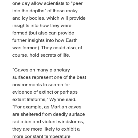
one day allow scientists to "peer 
into the depths" of these rocky 
and icy bodies, which will provide 
insights into how they were 
formed (but also can provide 
further insights into how Earth 
was formed). They could also, of 
course, hold secrets of life.
"Caves on many planetary 
surfaces represent one of the best 
environments to search for 
evidence of extinct or perhaps 
extant lifeforms," Wynne said. 
"For example, as Martian caves 
are sheltered from deadly surface 
radiation and violent windstorms, 
they are more likely to exhibit a 
more constant temperature 