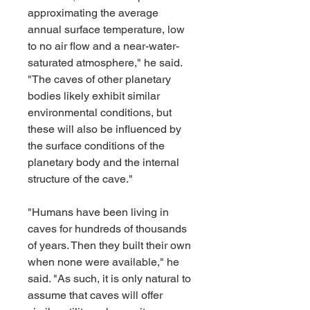
approximating the average 
annual surface temperature, low 
to no air flow and a near-water-
saturated atmosphere," he said. 
"The caves of other planetary 
bodies likely exhibit similar 
environmental conditions, but 
these will also be influenced by 
the surface conditions of the 
planetary body and the internal 
structure of the cave."
"Humans have been living in 
caves for hundreds of thousands 
of years. Then they built their own 
when none were available," he 
said. "As such, it is only natural to 
assume that caves will offer 