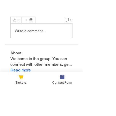
0
0
Write a comment...
About
Welcome to the group! You can
connect with other members, ge
...
Read more
Tickets
Contact Form
Members
flexible.wren.mnzj
Follow
flexible.wren.mnzj
sarathompson
Follow
sarathompson
Kristian Bollat
Follow