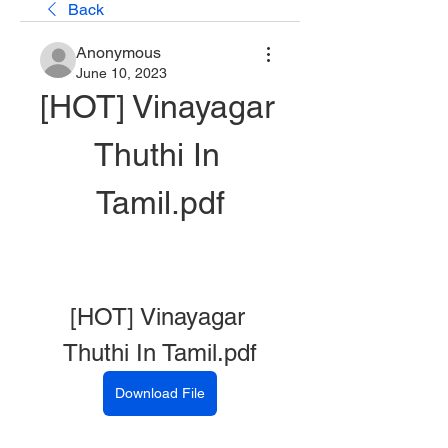
Back
Anonymous
June 10, 2023
[HOT] Vinayagar 
Thuthi In 
Tamil.pdf
[HOT] Vinayagar 
Thuthi In Tamil.pdf
Download File