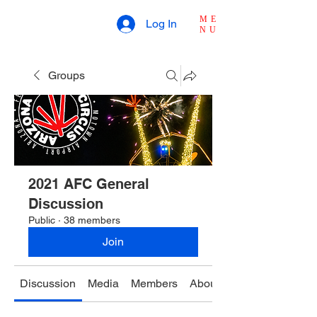
ME
Log In
NU
Groups
2021 AFC General
Discussion
Public
·
38 members
Join
Discussion
Media
Members
About