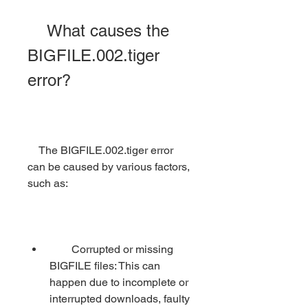
    What causes the 
BIGFILE.002.tiger 
error?
    The BIGFILE.002.tiger error 
can be caused by various factors, 
such as:
        Corrupted or missing 
BIGFILE files: This can 
happen due to incomplete or 
interrupted downloads, faulty 