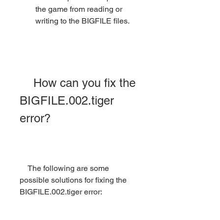
the game from reading or 
writing to the BIGFILE files.
    How can you fix the 
BIGFILE.002.tiger 
error?
    The following are some 
possible solutions for fixing the 
BIGFILE.002.tiger error: