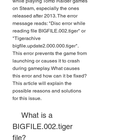
while playing Tomb Raider games 
on Steam, especially the ones 
released after 2013. The error 
message reads: "Disc error while 
reading file BIGFILE.002.tiger" or 
"Tigerachive 
bigfile.update2.000.000.tiger". 
This error prevents the game from 
launching or causes it to crash 
during gameplay. What causes 
this error and how can it be fixed? 
This article will explain the 
possible reasons and solutions 
for this issue.
    What is a 
BIGFILE.002.tiger 
file?