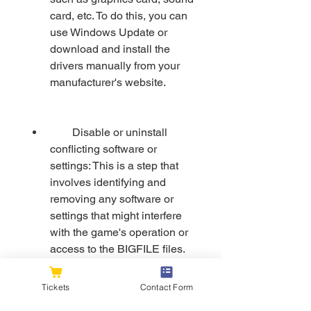
card, etc. To do this, you can 
use Windows Update or 
download and install the 
drivers manually from your 
manufacturer's website.
        Disable or uninstall 
conflicting software or 
settings: This is a step that 
involves identifying and 
removing any software or 
settings that might interfere 
with the game's operation or 
access to the BIGFILE files. 
For example, antivirus 
programs, firewalls, VPNs, 
Tickets
Contact Form
overlays, etc.