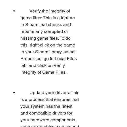
        Verify the integrity of 
game files: This is a feature 
in Steam that checks and 
repairs any corrupted or 
missing game files. To do 
this, right-click on the game 
in your Steam library, select 
Properties, go to Local Files 
tab, and click on Verify 
Integrity of Game Files.
        Update your drivers: This 
is a process that ensures that 
your system has the latest 
and compatible drivers for 
your hardware components, 
such as graphics card, sound 