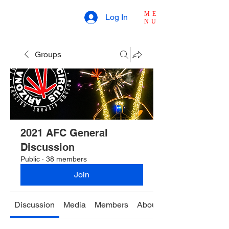
ME
Log In
NU
Groups
2021 AFC General
Discussion
Public
·
38 members
Join
Discussion
Media
Members
About