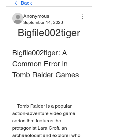
Back
Anonymous
September 14, 2023
Bigfile002tiger
Bigfile002tiger: A 
Common Error in 
Tomb Raider Games
    Tomb Raider is a popular 
action-adventure video game 
series that features the 
protagonist Lara Croft, an 
archaeologist and explorer who 