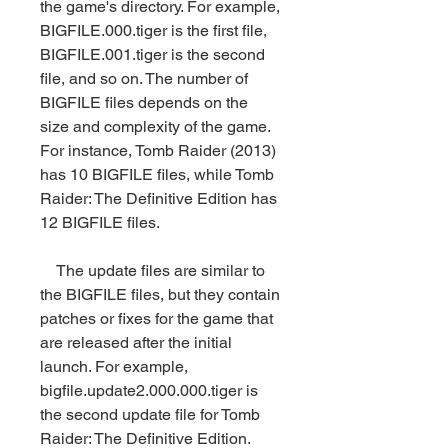
the game's directory. For example, 
BIGFILE.000.tiger is the first file, 
BIGFILE.001.tiger is the second 
file, and so on. The number of 
BIGFILE files depends on the 
size and complexity of the game. 
For instance, Tomb Raider (2013) 
has 10 BIGFILE files, while Tomb 
Raider: The Definitive Edition has 
12 BIGFILE files.
    The update files are similar to 
the BIGFILE files, but they contain 
patches or fixes for the game that 
are released after the initial 
launch. For example, 
bigfile.update2.000.000.tiger is 
the second update file for Tomb 
Raider: The Definitive Edition.