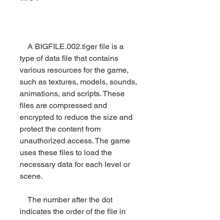
    A BIGFILE.002.tiger file is a 
type of data file that contains 
various resources for the game, 
such as textures, models, sounds, 
animations, and scripts. These 
files are compressed and 
encrypted to reduce the size and 
protect the content from 
unauthorized access. The game 
uses these files to load the 
necessary data for each level or 
scene.
    The number after the dot 
indicates the order of the file in 