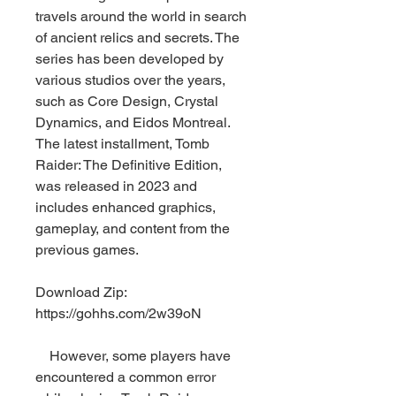
travels around the world in search 
of ancient relics and secrets. The 
series has been developed by 
various studios over the years, 
such as Core Design, Crystal 
Dynamics, and Eidos Montreal. 
The latest installment, Tomb 
Raider: The Definitive Edition, 
was released in 2023 and 
includes enhanced graphics, 
gameplay, and content from the 
previous games.
Download Zip: 
https://gohhs.com/2w39oN
    However, some players have 
encountered a common error 