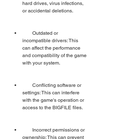
hard drives, virus infections, 
or accidental deletions.
        Outdated or 
incompatible drivers: This 
can affect the performance 
and compatibility of the game 
with your system.
        Conflicting software or 
settings: This can interfere 
with the game's operation or 
access to the BIGFILE files.
        Incorrect permissions or 
ownership: This can prevent 