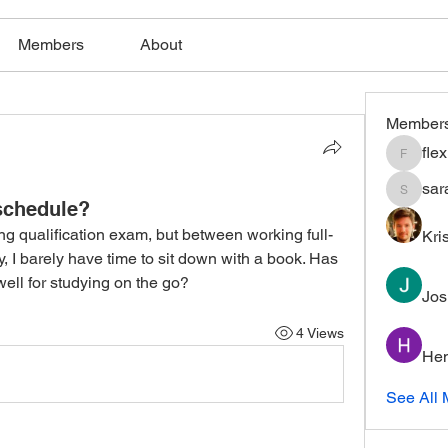
Members
About
Member
fle
flexible
sar
saratho
 schedule?
ing qualification exam, but between working full-
Kri
, I barely have time to sit down with a book. Has 
ell for studying on the go?
Jos
4 Views
Hem
See All 