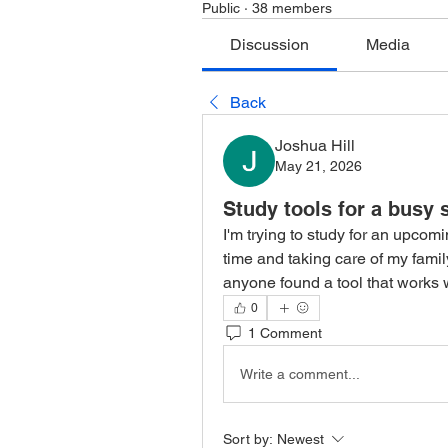
Public
·
38 members
Discussion
Media
Back
Joshua Hill
May 21, 2026
Study tools for a busy
I'm trying to study for an upcom
time and taking care of my family
anyone found a tool that works w
0
1 Comment
Write a comment...
Sort by:
Newest