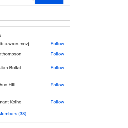
s
xible.wren.mnzj
Follow
.wren.mnzj
athompson
Follow
mpson
stian Bollat
Follow
hua Hill
Follow
ant Kolhe
Follow
Members (38)