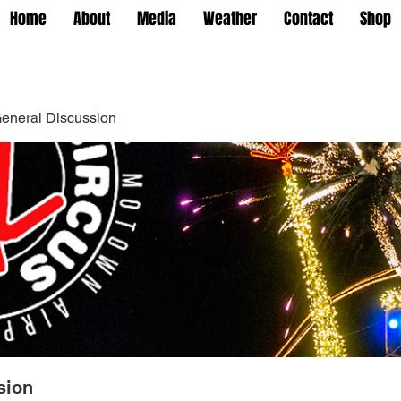
Home
About
Media
Weather
Contact
Shop
eneral Discussion
sion