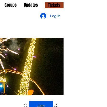
Groups
Updates
Tickets
Log In
Join