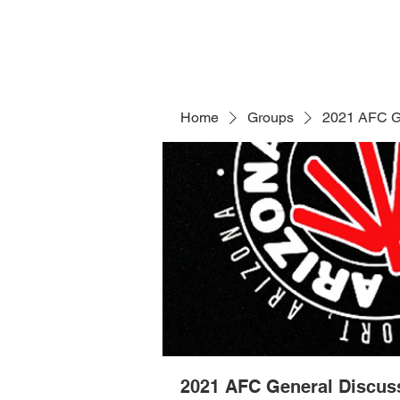
Home
Groups
2021 AFC G
2021 AFC General Discus