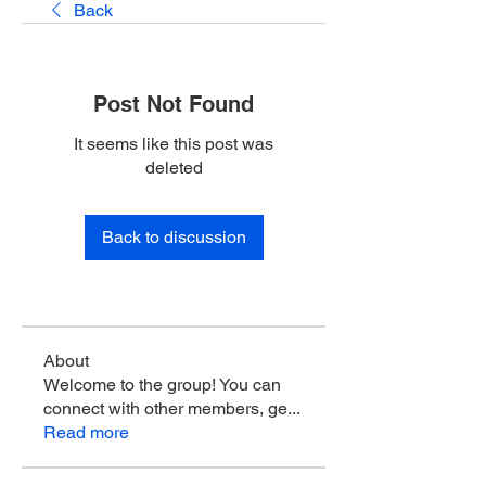
Back
Post Not Found
It seems like this post was
deleted
Back to discussion
About
Welcome to the group! You can
connect with other members, ge
...
Read more