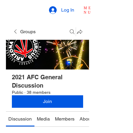
ME
Log In
NU
Groups
2021 AFC General
Discussion
Public
·
38 members
Join
Discussion
Media
Members
About