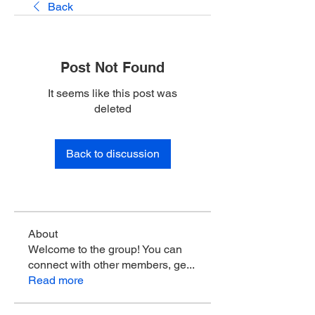
Back
Post Not Found
It seems like this post was
deleted
Back to discussion
About
Welcome to the group! You can
connect with other members, ge
...
Read more