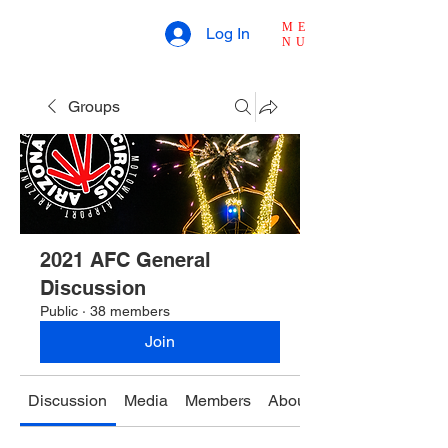
ME
Log In
NU
Groups
2021 AFC General
Discussion
Public
·
38 members
Join
Discussion
Media
Members
About