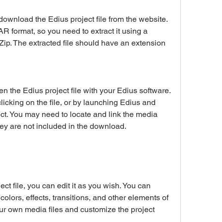
R format, so you need to extract it using a 
ip. The extracted file should have an extension 
icking on the file, or by launching Edius and 
t. You may need to locate and link the media 
 they are not included in the download.
olors, effects, transitions, and other elements of 
ur own media files and customize the project 