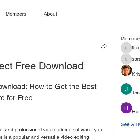
Members
About
Member
fle
flexible
sar
ject Free Download
saratho
Kri
ownload: How to Get the Best 
Jos
e for Free
Hem
See All 
 is a popular and versatile video editing 