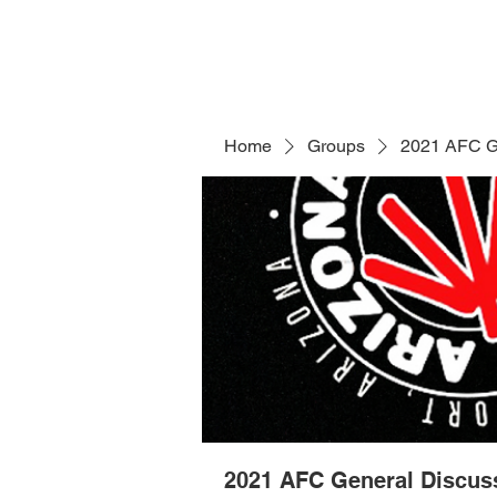
Home
Groups
2021 AFC G
2021 AFC General Discus