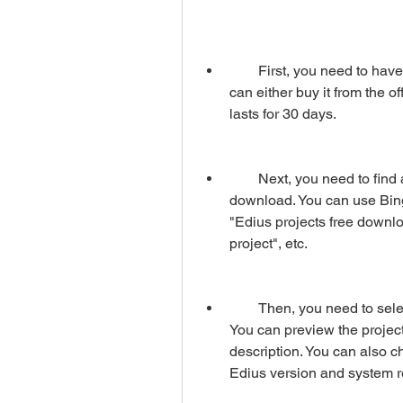
        First, you need to have Edius software installed on your computer. You 
can either buy it from the of
lasts for 30 days.
        Next, you need to find a website that offers Edius projects free 
download. You can use Bing
"Edius projects free downlo
project", etc.
        Then, you need to select an Edius project that you like from the website. 
You can preview the project
description. You can also ch
Edius version and system 