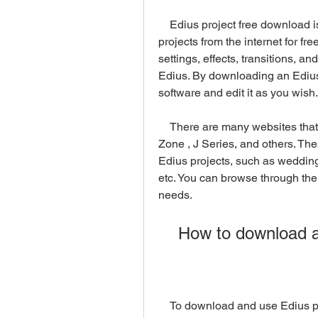
    Edius project free download is a term that refers to downloading Edius 
projects from the internet for free
settings, effects, transitions, an
Edius. By downloading an Edius 
software and edit it as you wish.
    There are many websites that offer Edius projects free download, such as Edit 
Zone , J Series, and others. The
Edius projects, such as wedding 
etc. You can browse through thei
needs.
    How to download
    To download and use Edius p