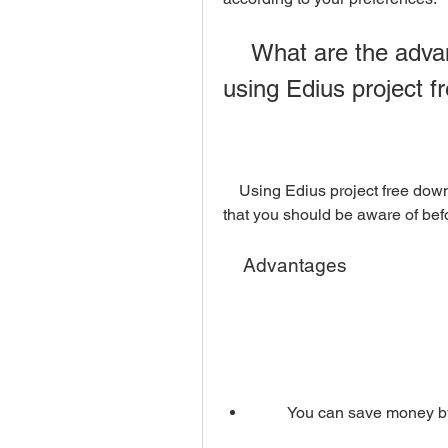
    What are the advantages and disadvantages of 
using Edius project 
    Using Edius project free download has some advantages and disadvantages 
that you should be aware of befo
    Advantages
        You can save mone