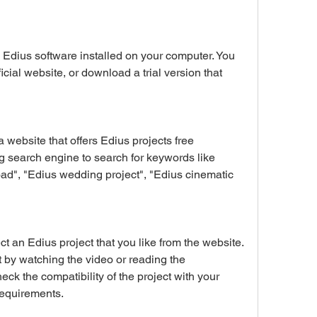
ficial website, or download a trial version that 
 search engine to search for keywords like 
ad", "Edius wedding project", "Edius cinematic 
 by watching the video or reading the 
eck the compatibility of the project with your 
requirements.