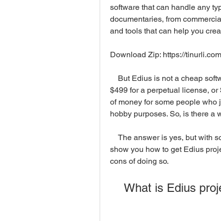
software that can handle any typ
documentaries, from commercials 
and tools that can help you cre
Download Zip: https://tinurli.c
    But Edius is not a cheap software. The latest version of Edius, Edius X, costs 
$499 for a perpetual license, or 
of money for some people who jus
hobby purposes. So, is there a w
    The answer is yes, but with some limitations and risks. In this article, we will 
show you how to get Edius proje
cons of doing so.
    What is Edius pr