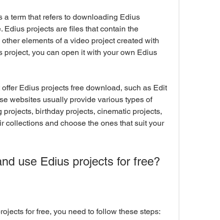
. Edius projects are files that contain the 
d other elements of a video project created with 
project, you can open it with your own Edius 
se websites usually provide various types of 
projects, birthday projects, cinematic projects, 
r collections and choose the ones that suit your 
 and use Edius projects for free?
rojects for free, you need to follow these steps: