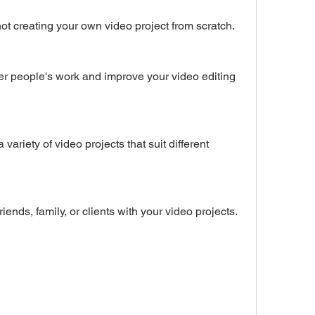
 by not creating your own video project from scratch.
ur friends, family, or clients with your video projects.