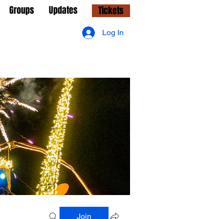
Groups
Updates
Tickets
Log In
Join