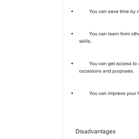
        You can save time
        You can learn from other people's work and improve your video editing 
skills.
        You can get access to a variety of video projects that suit different 
occasions and purposes.
        You can impress yo
    Disadvantages