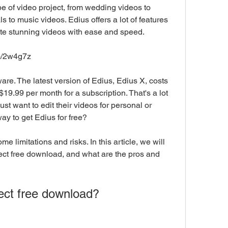
e of video project, from wedding videos to 
to music videos. Edius offers a lot of features 
ate stunning videos with ease and speed.
om/2w4g7z
$19.99 per month for a subscription. That's a lot 
t want to edit their videos for personal or 
ay to get Edius for free?
ct free download, and what are the pros and 
oject free download?