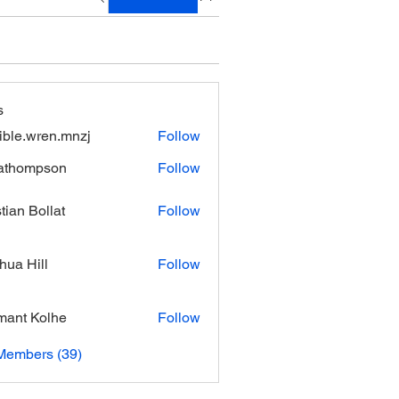
s
xible.wren.mnzj
Follow
.wren.mnzj
athompson
Follow
mpson
stian Bollat
Follow
hua Hill
Follow
ant Kolhe
Follow
Members (39)