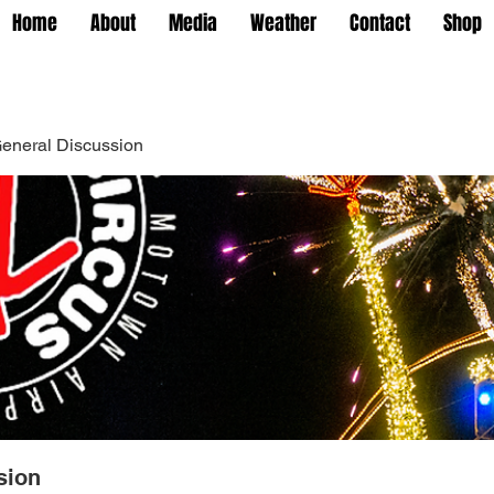
Home
About
Media
Weather
Contact
Shop
eneral Discussion
sion