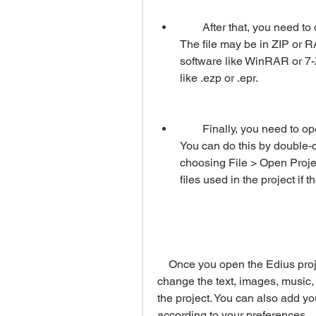
        After that, you need to download the Edius project file from the website. 
The file may be in ZIP or RA
software like WinRAR or 7-Z
like .ezp or .epr.
        Finally, you need to open the Edius project file with your Edius software. 
You can do this by double-cl
choosing File > Open Projec
files used in the project if
    Once you open the Edius project file, you can edit it as you wish. You can 
change the text, images, music, c
the project. You can also add yo
according to your preferences.