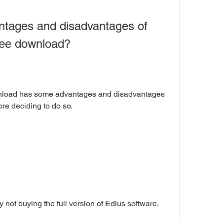
free download?
re deciding to do so.
y by not buying the full version of Edius software.