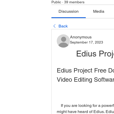
Public
·
39 members
Discussion
Media
Back
Anonymous
September 17, 2023
Edius Pro
Edius Project Free D
Video Editing Softwar
    If you are looking for a powerful and professional video editing software, you 
might have heard of Edius. Edius