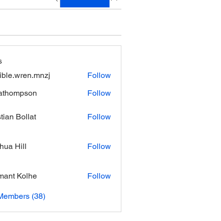
s
xible.wren.mnzj
Follow
.wren.mnzj
athompson
Follow
mpson
stian Bollat
Follow
hua Hill
Follow
ant Kolhe
Follow
Members (38)