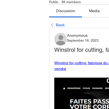
Public
·
38 members
Discussion
Media
Back
Anonymous
September 16, 2023
Winstrol for cutting,
Winstrol for cutting, fabrique d
vendre