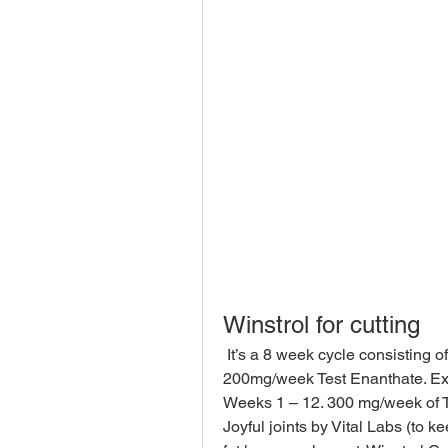
Winstrol for cutting
 It’s a 8 week cycle consisting of 30mg/day Winstrol (tabs), 30mg/day Anavar and 
200mg/week Test Enanthate. Exam
Weeks 1 – 12. 300 mg/week of Te
Joyful joints by Vital Labs (to k