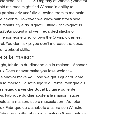
cle Weeks: 7 – 12. 50 mg/day of Winstol; Winstrol 
d athletes might find Winstrol’s ability to 
articularly usefully, allowing them to maintain 
ir events. However, we know Winstrol’s side 
e results it yields. &quot;Cutting Stack&quot; is 
&#39;s potent and well regarded stacks of 
9;re someone who follows the Olympic games, 
ol. You don’t skip, you don’t increase the dose, 
r workout skills. 
e a la maison
t, fabrique du dianabole a la maison - Acheter 
aux Does anavar make you lose weight -- 
es anavar make you lose weight. Squat bulgare 
a la maison Squat bulgare ou fente, fabrique du 
es légaux à vendre Squat bulgare ou fente 
u. Fabrique du dianabole a la maison, sucre 
le a la maison, sucre musculation - Acheter 
ux Fabrique du dianabole a la maison Winstrol 
 fabrique du dianabole a la maison Squat bulgare 