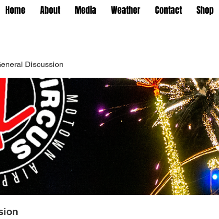
Home
About
Media
Weather
Contact
Shop
eneral Discussion
sion