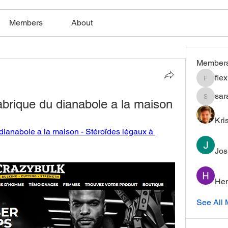
Members
About
Member
fle
flexible
sar
 fabrique du dianabole a la maison
saratho
Kri
u dianabole a la maison - Stéroïdes légaux à 
Jos
Hem
See All 