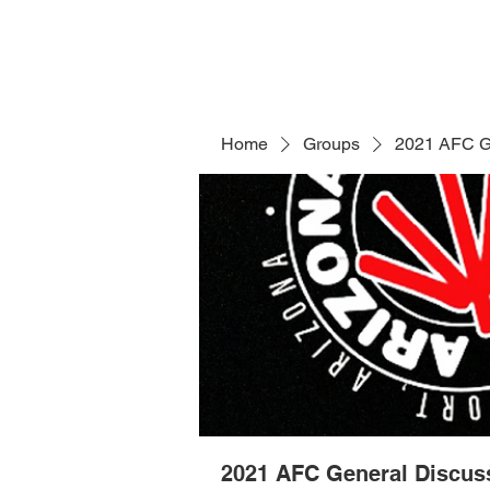
Home
Groups
2021 AFC G
2021 AFC General Discus