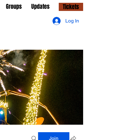
Groups
Updates
Tickets
Log In
Join