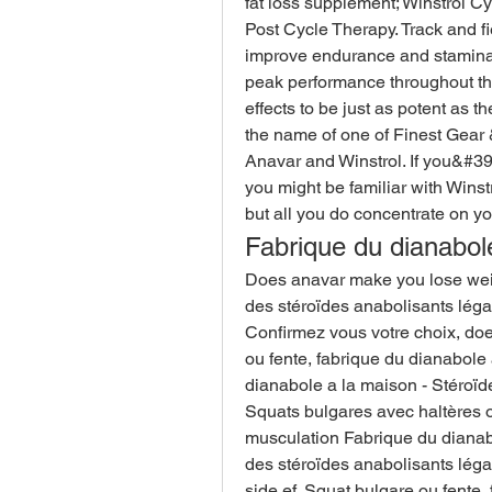
fat loss supplement; Winstrol Cy
Post Cycle Therapy. Track and fiel
improve endurance and stamina p
peak performance throughout the
effects to be just as potent as th
the name of one of Finest Gear 
Anavar and Winstrol. If you&#3
you might be familiar with Winstr
but all you do concentrate on you
Fabrique du dianabol
Does anavar make you lose weigh
des stéroïdes anabolisants lég
Confirmez vous votre choix, do
ou fente, fabrique du dianabole 
dianabole a la maison - Stéroïd
Squats bulgares avec haltères o
musculation Fabrique du dianabo
des stéroïdes anabolisants léga
side ef. Squat bulgare ou fente,