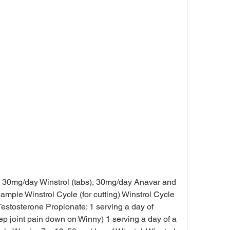
ple Winstrol Cycle (for cutting) Winstrol Cycle 
stosterone Propionate; 1 serving a day of 
eep joint pain down on Winny) 1 serving a day of a 