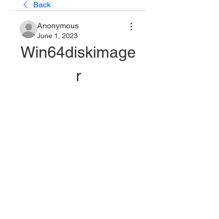
Back
Anonymous
June 1, 2023
Win64diskimage
r