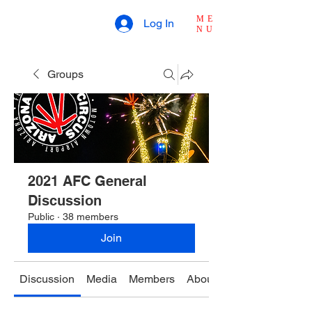
ME
Log In
NU
Groups
2021 AFC General
Discussion
Public
·
38 members
Join
Discussion
Media
Members
About