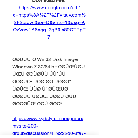
Download File: 
https://www.google.com/url?
q=https%3A%2F%2Fvittuv.com%
2F2tZdwl&sa=D&sntz=1&usg=A
OvVaw1A6nqg_3gB9ic89GTPpF
7I
ØØÙÙÙˆØ Win32 Disk Imager 
Windows 7 32/64 bit ØØÛŒÚØÙ. 
ÛŒÚ ØØÙØÙÙ ÚÙˆÚÚ 
ØØØÛŒ ÚØØ ØØ ÚØØØª 
ÙØÛŒ ÙÙØ Ùˆ ØÛŒÚØ 
ØØØÙÙ ÙØÛŒ ÙØØÙ ØÙÙ 
ØØØØÛŒ ØØÙ ØØØª. 
https://www.kydsfyrst.com/group/
mysite-200-
group/discussion/419222d0-8fa7-