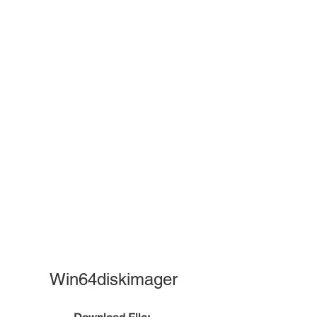
Win64diskimager