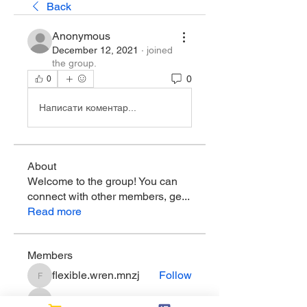
Back
Anonymous
December 12, 2021
·
joined
the group.
0
0
Написати коментар...
About
Welcome to the group! You can
connect with other members, ge
...
Read more
Members
flexible.wren.mnzj
Follow
flexible.wren.mnzj
sarathompson
Follow
sarathompson