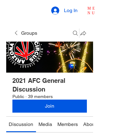
ME
Log In
NU
Groups
2021 AFC General
Discussion
Public
·
39 members
Join
Discussion
Media
Members
About