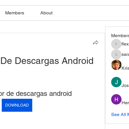
Members
About
Member
fle
flexible
sar
 De Descargas Android
saratho
Kri
Jos
or de descargas android
Hem
DOWNLOAD
See All 