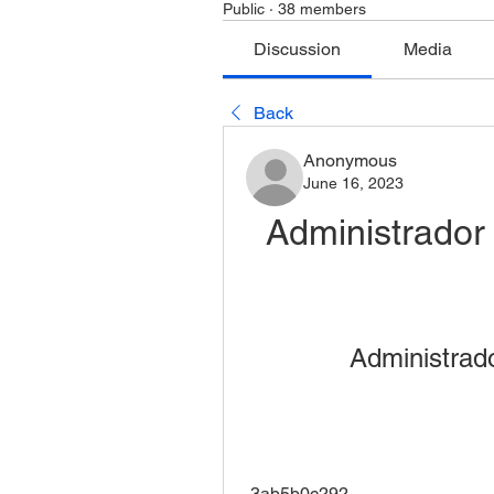
Public
·
38 members
Discussion
Media
Back
Anonymous
June 16, 2023
Administrador
Administrad
 3ab5b0c292