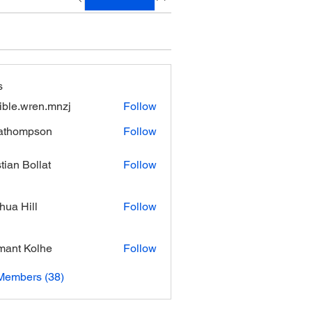
s
xible.wren.mnzj
Follow
.wren.mnzj
athompson
Follow
mpson
stian Bollat
Follow
hua Hill
Follow
ant Kolhe
Follow
Members (38)