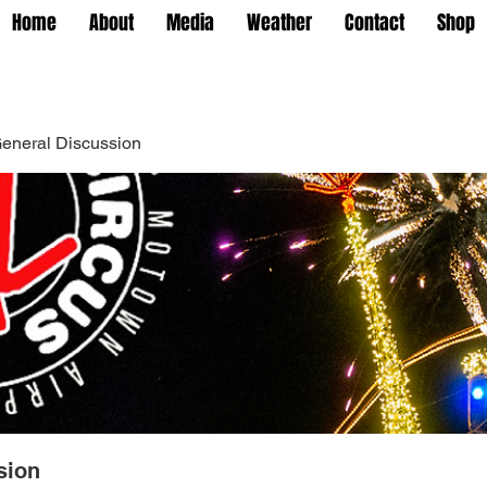
Home
About
Media
Weather
Contact
Shop
eneral Discussion
sion