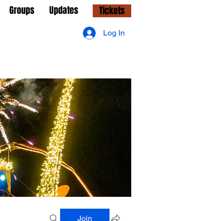
Groups
Updates
Tickets
Log In
Join