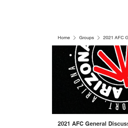
Home
Groups
2021 AFC G
2021 AFC General Discus