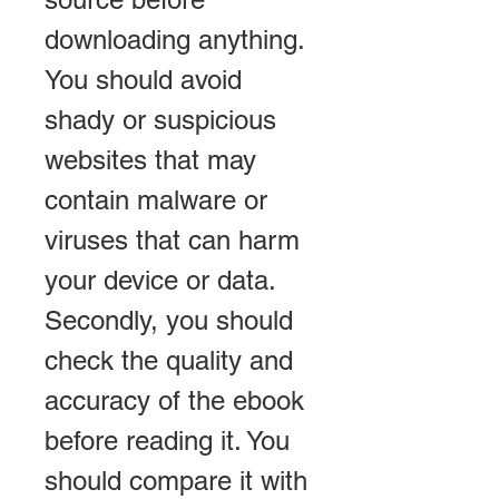
downloading anything. 
You should avoid 
shady or suspicious 
websites that may 
contain malware or 
viruses that can harm 
your device or data. 
Secondly, you should 
check the quality and 
accuracy of the ebook 
before reading it. You 
should compare it with 