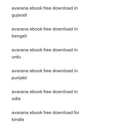
avarana ebook free download in 
gujarati
avarana ebook free download in 
bengali
avarana ebook free download in 
urdu
avarana ebook free download in 
punjabi
avarana ebook free download in 
odia
avarana ebook free download for 
kindle