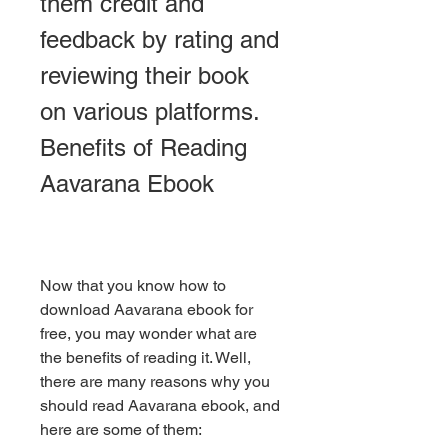
them credit and 
feedback by rating and 
reviewing their book 
on various platforms. 
Benefits of Reading 
Aavarana Ebook
Now that you know how to 
download Aavarana ebook for 
free, you may wonder what are 
the benefits of reading it. Well, 
there are many reasons why you 
should read Aavarana ebook, and 
here are some of them: