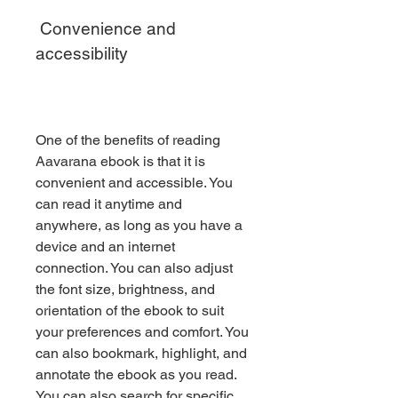
 Convenience and 
accessibility
One of the benefits of reading 
Aavarana ebook is that it is 
convenient and accessible. You 
can read it anytime and 
anywhere, as long as you have a 
device and an internet 
connection. You can also adjust 
the font size, brightness, and 
orientation of the ebook to suit 
your preferences and comfort. You 
can also bookmark, highlight, and 
annotate the ebook as you read. 
You can also search for specific 