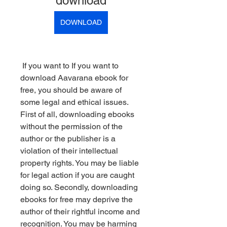
download
DOWNLOAD
 If you want to If you want to 
download Aavarana ebook for 
free, you should be aware of 
some legal and ethical issues. 
First of all, downloading ebooks 
without the permission of the 
author or the publisher is a 
violation of their intellectual 
property rights. You may be liable 
for legal action if you are caught 
doing so. Secondly, downloading 
ebooks for free may deprive the 
author of their rightful income and 
recognition. You may be harming 