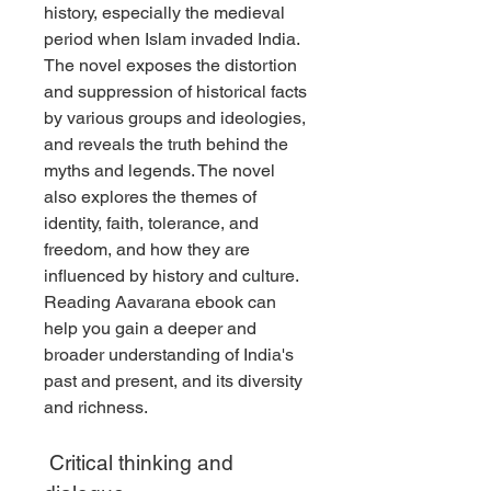
history, especially the medieval 
period when Islam invaded India. 
The novel exposes the distortion 
and suppression of historical facts 
by various groups and ideologies, 
and reveals the truth behind the 
myths and legends. The novel 
also explores the themes of 
identity, faith, tolerance, and 
freedom, and how they are 
influenced by history and culture. 
Reading Aavarana ebook can 
help you gain a deeper and 
broader understanding of India's 
past and present, and its diversity 
and richness.
 Critical thinking and 