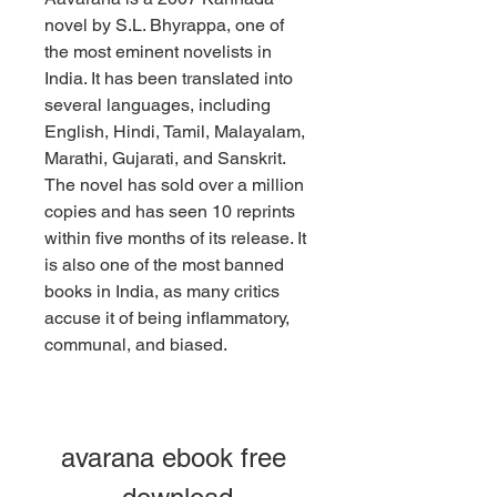
novel by S.L. Bhyrappa, one of 
the most eminent novelists in 
India. It has been translated into 
several languages, including 
English, Hindi, Tamil, Malayalam, 
Marathi, Gujarati, and Sanskrit. 
The novel has sold over a million 
copies and has seen 10 reprints 
within five months of its release. It 
is also one of the most banned 
books in India, as many critics 
accuse it of being inflammatory, 
communal, and biased.
avarana ebook free 