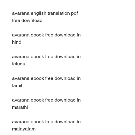
avarana english translation pdf 
free download
avarana ebook free download in 
hindi
avarana ebook free download in 
telugu
avarana ebook free download in 
tamil
avarana ebook free download in 
marathi
avarana ebook free download in 
malayalam