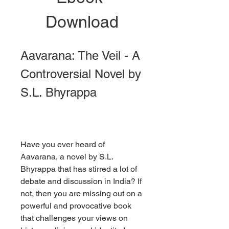
Download
Aavarana: The Veil - A 
Controversial Novel by 
S.L. Bhyrappa
Have you ever heard of 
Aavarana, a novel by S.L. 
Bhyrappa that has stirred a lot of 
debate and discussion in India? If 
not, then you are missing out on a 
powerful and provocative book 
that challenges your views on 