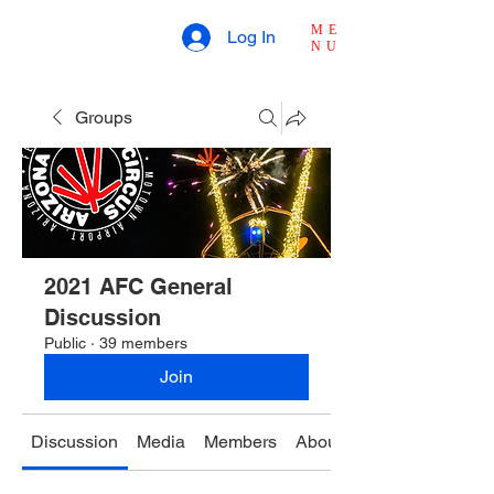
ME
Log In
NU
Groups
2021 AFC General
Discussion
Public
·
39 members
Join
Discussion
Media
Members
About