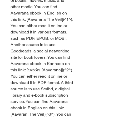
of books, movies, music, and 
other media. You can find 
Aavarana ebook in English on 
this link: [Aavarana The Veil](^1^). 
You can either read it online or 
download it in various formats, 
such as PDF, EPUB, or MOBI. 
Another source is to use 
Goodreads, a social networking 
site for book lovers. You can find 
Aavarana ebook in Kannada on 
this link: [ಆವರಣ [Aavarana]](^2^). 
You can either read it online or 
download it in PDF format. A third 
source is to use Scribd, a digital 
library and e-book subscription 
service. You can find Aavarana 
ebook in English on this link: 
[Aavaran: The Veil](^3^). You can 