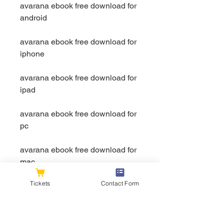
avarana ebook free download for 
android
avarana ebook free download for 
iphone
avarana ebook free download for 
ipad
avarana ebook free download for 
pc
avarana ebook free download for 
mac
Tickets
Contact Form
avarana ebook free download for 
windows 10
avarana ebook free download for 