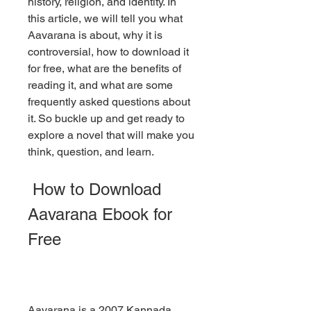
history, religion, and identity. In 
this article, we will tell you what 
Aavarana is about, why it is 
controversial, how to download it 
for free, what are the benefits of 
reading it, and what are some 
frequently asked questions about 
it. So buckle up and get ready to 
explore a novel that will make you 
think, question, and learn.
 How to Download 
Aavarana Ebook for 
Free
Aavarana is a 2007 Kannada 