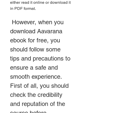
either read it online or download it 
in PDF format.
 However, when you 
download Aavarana 
ebook for free, you 
should follow some 
tips and precautions to 
ensure a safe and 
smooth experience. 
First of all, you should 
check the credibility 
and reputation of the 
source before 