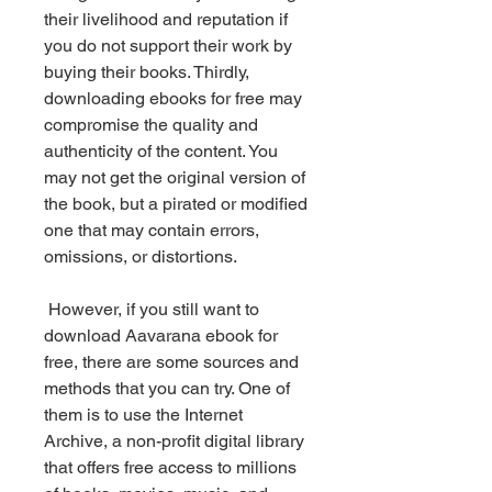
their livelihood and reputation if 
you do not support their work by 
buying their books. Thirdly, 
downloading ebooks for free may 
compromise the quality and 
authenticity of the content. You 
may not get the original version of 
the book, but a pirated or modified 
one that may contain errors, 
omissions, or distortions.
 However, if you still want to 
download Aavarana ebook for 
free, there are some sources and 
methods that you can try. One of 
them is to use the Internet 
Archive, a non-profit digital library 
that offers free access to millions 