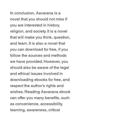
In conclusion, Aavarana is a 
novel that you should not miss if 
you are interested in history, 
religion, and society. It is a novel 
that will make you think, question, 
and learn. It is also a novel that 
you can download for free, if you 
follow the sources and methods 
we have provided. However, you 
should also be aware of the legal 
and ethical issues involved in 
downloading ebooks for free, and 
respect the author's rights and 
wishes. Reading Aavarana ebook 
can offer you many benefits, such 
as convenience, accessibility, 
learning, awareness, critical 