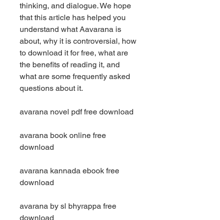
thinking, and dialogue. We hope 
that this article has helped you 
understand what Aavarana is 
about, why it is controversial, how 
to download it for free, what are 
the benefits of reading it, and 
what are some frequently asked 
questions about it.
avarana novel pdf free download
avarana book online free 
download
avarana kannada ebook free 
download
avarana by sl bhyrappa free 
download