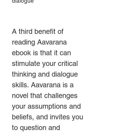
dialogue
A third benefit of 
reading Aavarana 
ebook is that it can 
stimulate your critical 
thinking and dialogue 
skills. Aavarana is a 
novel that challenges 
your assumptions and 
beliefs, and invites you 
to question and 