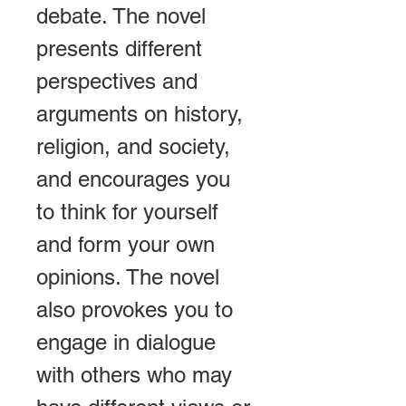
debate. The novel 
presents different 
perspectives and 
arguments on history, 
religion, and society, 
and encourages you 
to think for yourself 
and form your own 
opinions. The novel 
also provokes you to 
engage in dialogue 
with others who may 