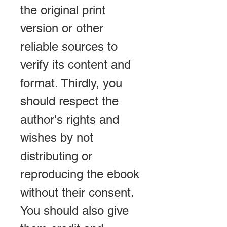
the original print 
version or other 
reliable sources to 
verify its content and 
format. Thirdly, you 
should respect the 
author's rights and 
wishes by not 
distributing or 
reproducing the ebook 
without their consent. 
You should also give 