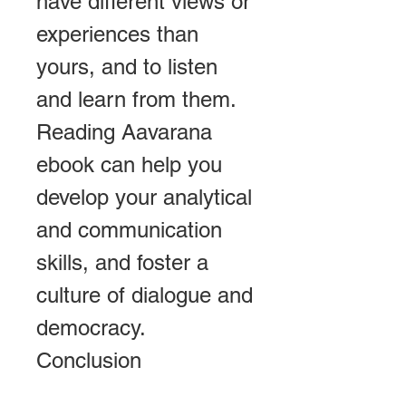
have different views or 
experiences than 
yours, and to listen 
and learn from them. 
Reading Aavarana 
ebook can help you 
develop your analytical 
and communication 
skills, and foster a 
culture of dialogue and 
democracy. 
Conclusion