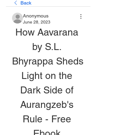
Back
Anonymous
June 28, 2023
How Aavarana 
by S.L. 
Bhyrappa Sheds 
Light on the 
Dark Side of 
Aurangzeb's 
Rule - Free 
Ebook 