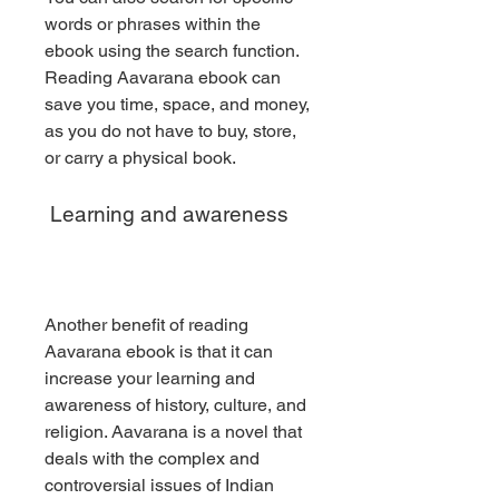
words or phrases within the 
ebook using the search function. 
Reading Aavarana ebook can 
save you time, space, and money, 
as you do not have to buy, store, 
or carry a physical book.
 Learning and awareness
Another benefit of reading 
Aavarana ebook is that it can 
increase your learning and 
awareness of history, culture, and 
religion. Aavarana is a novel that 
deals with the complex and 
controversial issues of Indian 